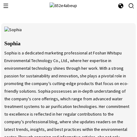
Sophia
Sophia is a dedicated marketing professional at Foshan Whitupu
Environmental Technology Co., Ltd., where her expertise in
environmental technology shines through her work. With a strong
passion for sustainability and innovation, she plays a pivotal role in
promoting the company’s cutting-edge products that focus on eco-
friendly solutions. Sophia possesses an in-depth understanding of
the company's core offerings, which range from advanced water
treatment systems to air purification technologies. Her commitment
to excellence is reflected in her regular contributions to the
company’s professional blog, where she updates readers on the
latest trends, insights, and best practices within the environmental