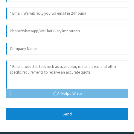
AI Helps Write
Send