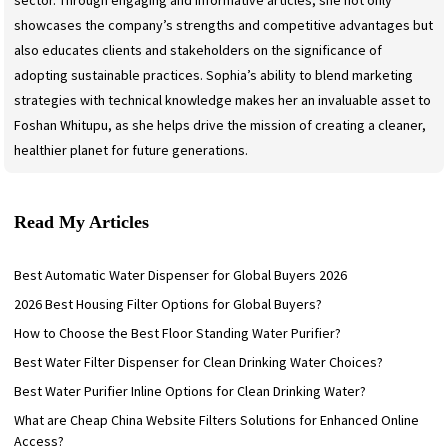
sector. Through engaging and informative articles, she not only
showcases the company’s strengths and competitive advantages but
also educates clients and stakeholders on the significance of
adopting sustainable practices. Sophia’s ability to blend marketing
strategies with technical knowledge makes her an invaluable asset to
Foshan Whitupu, as she helps drive the mission of creating a cleaner,
healthier planet for future generations.
Read My Articles
Best Automatic Water Dispenser for Global Buyers 2026
2026 Best Housing Filter Options for Global Buyers?
How to Choose the Best Floor Standing Water Purifier?
Best Water Filter Dispenser for Clean Drinking Water Choices?
Best Water Purifier Inline Options for Clean Drinking Water?
What are Cheap China Website Filters Solutions for Enhanced Online
Access?