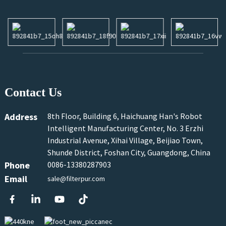
Contact Us
Address
8th Floor, Building 6, Haichuang Han's Robot
Intelligent Manufacturing Center, No. 3 Erzhi
Industrial Avenue, Xihai Village, Beijiao Town,
Shunde District, Foshan City, Guangdong, China
Phone
0086-13380287903
Email
sale@filterpur.com