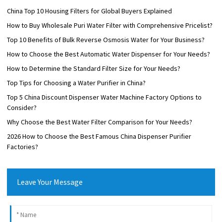
China Top 10 Housing Filters for Global Buyers Explained
How to Buy Wholesale Puri Water Filter with Comprehensive Pricelist?
Top 10 Benefits of Bulk Reverse Osmosis Water for Your Business?
How to Choose the Best Automatic Water Dispenser for Your Needs?
How to Determine the Standard Filter Size for Your Needs?
Top Tips for Choosing a Water Purifier in China?
Top 5 China Discount Dispenser Water Machine Factory Options to
Consider?
Why Choose the Best Water Filter Comparison for Your Needs?
2026 How to Choose the Best Famous China Dispenser Purifier
Factories?
Leave Your Message