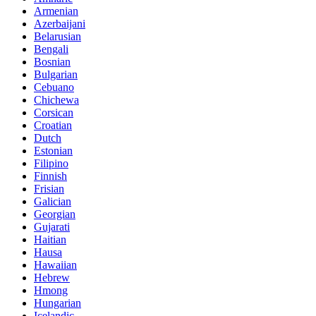
Armenian
Azerbaijani
Belarusian
Bengali
Bosnian
Bulgarian
Cebuano
Chichewa
Corsican
Croatian
Dutch
Estonian
Filipino
Finnish
Frisian
Galician
Georgian
Gujarati
Haitian
Hausa
Hawaiian
Hebrew
Hmong
Hungarian
Icelandic