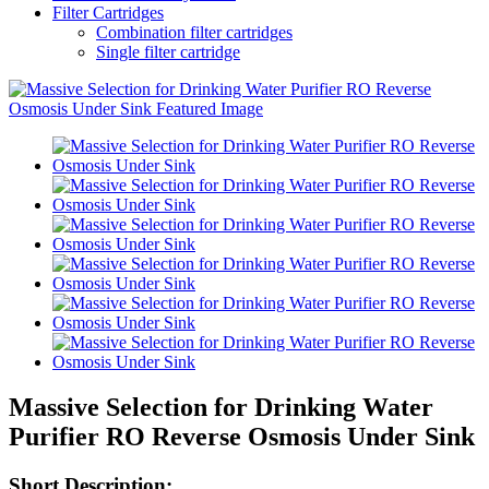
Filter Cartridges
Combination filter cartridges
Single filter cartridge
Massive Selection for Drinking Water
Purifier RO Reverse Osmosis Under Sink
Short Description: