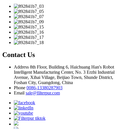
Contact Us
Address
8th Floor, Building 6, Haichuang Han's Robot
Intelligent Manufacturing Center, No. 3 Erzhi Industrial
Avenue, Xihai Village, Beijiao Town, Shunde District,
Foshan City, Guangdong, China
Phone
0086-13380287903
Email
sale@filterpur.com