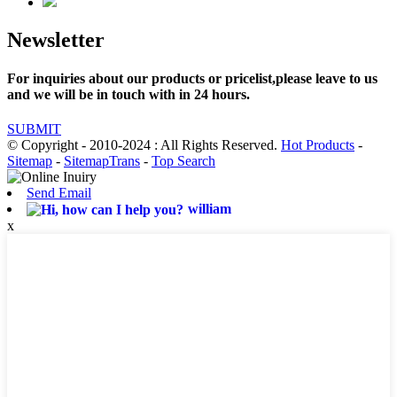
Newsletter
For inquiries about our products or pricelist,please leave to us
and we will be in touch with in 24 hours.
SUBMIT
© Copyright - 2010-2024 : All Rights Reserved.
Hot Products
-
Sitemap
-
SitemapTrans
-
Top Search
Send Email
william
x