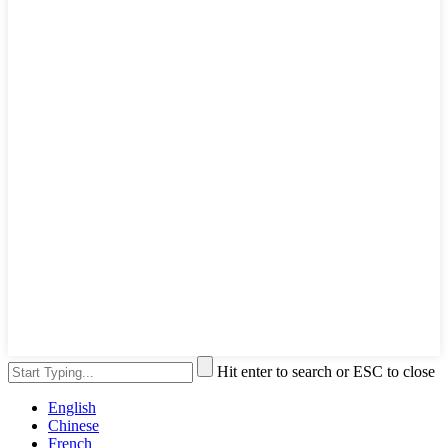
Hit enter to search or ESC to close
English
Chinese
French