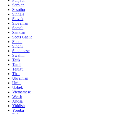
Punjabi
Serbian
Sesotho
Sinhala
Slovak
Slovenian
Somali
Samoan
Scots Gaelic
Shona
Sindhi
Sundanese
Swahili
Tajik
Tamil
Telugu
Thai
Ukrainian
Urdu
Uzbek
Vietnamese
Welsh
Xhosa
Yiddish
Yoruba