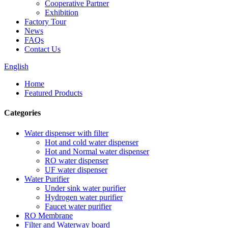
Cooperative Partner
Exhibition
Factory Tour
News
FAQs
Contact Us
English
Home
Featured Products
Categories
Water dispenser with filter
Hot and cold water dispenser
Hot and Normal water dispenser
RO water dispenser
UF water dispenser
Water Purifier
Under sink water purifier
Hydrogen water purifier
Faucet water purifier
RO Membrane
Filter and Waterway board