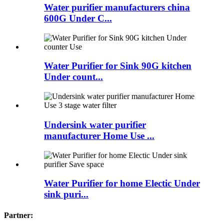
Water purifier manufacturers china
600G Under C...
Water Purifier for Sink 90G kitchen
Under count...
Undersink water purifier
manufacturer Home Use ...
Water Purifier for home Electic Under
sink puri...
Partner: