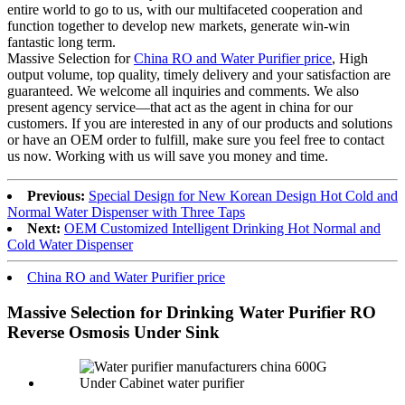
entire world to go to us, with our multifaceted cooperation and
function together to develop new markets, generate win-win
fantastic long term.
Massive Selection for
China RO and Water Purifier price
, High
output volume, top quality, timely delivery and your satisfaction are
guaranteed. We welcome all inquiries and comments. We also
present agency service—that act as the agent in china for our
customers. If you are interested in any of our products and solutions
or have an OEM order to fulfill, make sure you feel free to contact
us now. Working with us will save you money and time.
Previous:
Special Design for New Korean Design Hot Cold and
Normal Water Dispenser with Three Taps
Next:
OEM Customized Intelligent Drinking Hot Normal and
Cold Water Dispenser
China RO and Water Purifier price
Massive Selection for Drinking Water Purifier RO
Reverse Osmosis Under Sink