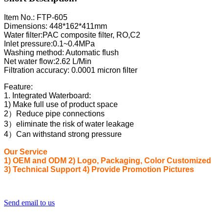
Item No.: FTP-605
Dimensions: 448*162*411mm
Water filter:PAC composite filter, RO,C2
Inlet pressure:0.1~0.4MPa
Washing method: Automatic flush
Net water flow:2.62 L/Min
Filtration accuracy: 0.0001 micron filter
Feature:
1. Integrated Waterboard:
1) Make full use of product space
2）Reduce pipe connections
3）eliminate the risk of water leakage
4）Can withstand strong pressure
Our Service
1) OEM and ODM 2) Logo, Packaging, Color Customized
3) Technical Support 4) Provide Promotion Pictures
Send email to us