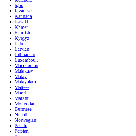
Igbo
Javanese
Kannada
Kazakh
Khmer
Kurdish
Kyrgyz
Latin
Latvian
Lithuanian
Luxembou..
Macedonian
Malagasy
Malay
Malayalam
Maltese
Maori
Marathi
Mongolian
Burmese
Nepali
Norwegian
Pashto
Persian