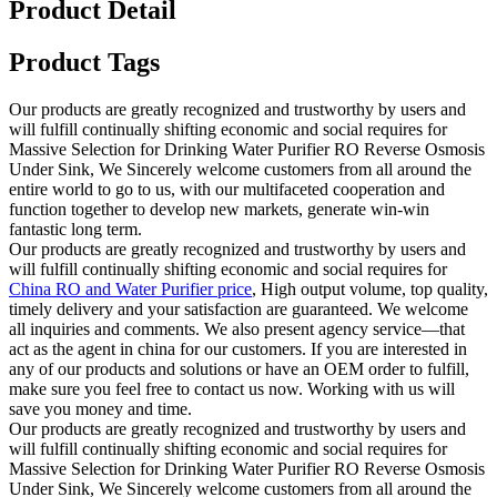
Product Detail
Product Tags
Our products are greatly recognized and trustworthy by users and
will fulfill continually shifting economic and social requires for
Massive Selection for Drinking Water Purifier RO Reverse Osmosis
Under Sink, We Sincerely welcome customers from all around the
entire world to go to us, with our multifaceted cooperation and
function together to develop new markets, generate win-win
fantastic long term.
Our products are greatly recognized and trustworthy by users and
will fulfill continually shifting economic and social requires for
China RO and Water Purifier price
, High output volume, top quality,
timely delivery and your satisfaction are guaranteed. We welcome
all inquiries and comments. We also present agency service—that
act as the agent in china for our customers. If you are interested in
any of our products and solutions or have an OEM order to fulfill,
make sure you feel free to contact us now. Working with us will
save you money and time.
Our products are greatly recognized and trustworthy by users and
will fulfill continually shifting economic and social requires for
Massive Selection for Drinking Water Purifier RO Reverse Osmosis
Under Sink, We Sincerely welcome customers from all around the