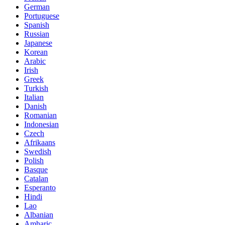
German
Portuguese
Spanish
Russian
Japanese
Korean
Arabic
Irish
Greek
Turkish
Italian
Danish
Romanian
Indonesian
Czech
Afrikaans
Swedish
Polish
Basque
Catalan
Esperanto
Hindi
Lao
Albanian
Amharic