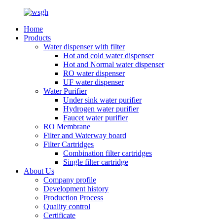
Home
Products
Water dispenser with filter
Hot and cold water dispenser
Hot and Normal water dispenser
RO water dispenser
UF water dispenser
Water Purifier
Under sink water purifier
Hydrogen water purifier
Faucet water purifier
RO Membrane
Filter and Waterway board
Filter Cartridges
Combination filter cartridges
Single filter cartridge
About Us
Company profile
Development history
Production Process
Quality control
Certificate