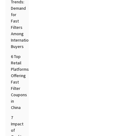
Trends:
Demand
for
Fast
Filters
Among
International
Buyers
6 Top
Retail
Platforms
Offering
Fast
Filter
Coupons
in
China
7
Impact
of