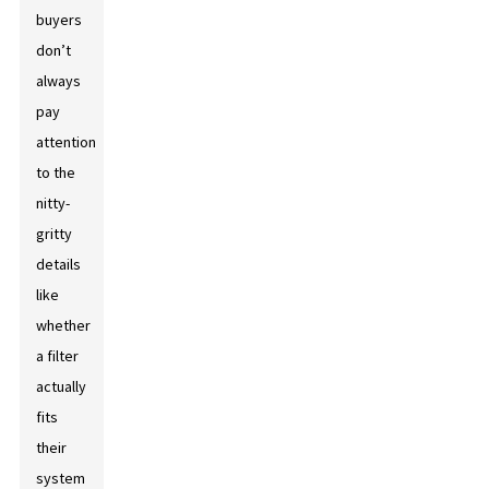
buyers
don’t
always
pay
attention
to the
nitty-
gritty
details
like
whether
a filter
actually
fits
their
system