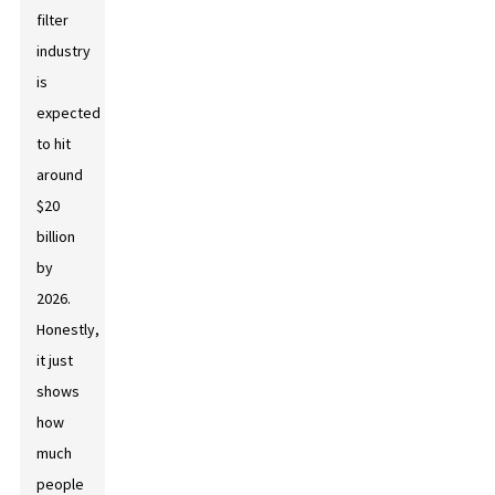
filter
industry
is
expected
to hit
around
$20
billion
by
2026.
Honestly,
it just
shows
how
much
people