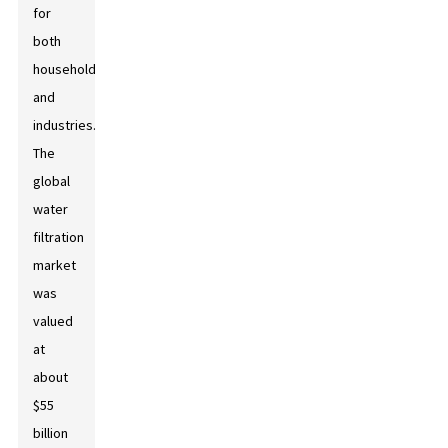
for
both
households
and
industries.
The
global
water
filtration
market
was
valued
at
about
$55
billion