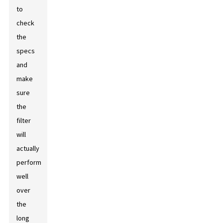
to
check
the
specs
and
make
sure
the
filter
will
actually
perform
well
over
the
long