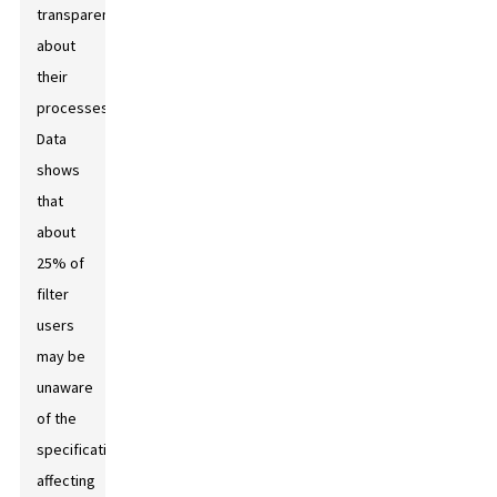
transparency
about
their
processes.
Data
shows
that
about
25% of
filter
users
may be
unaware
of the
specifications
affecting