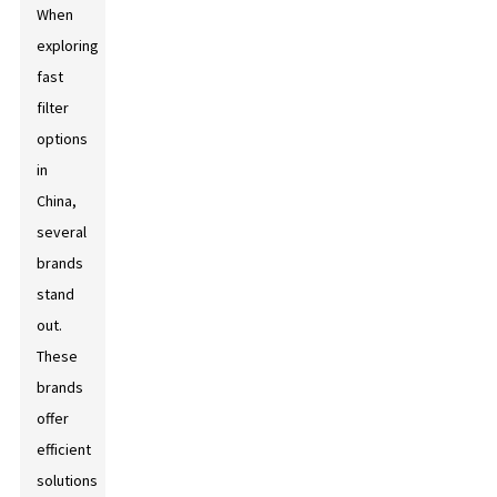
When
exploring
fast
filter
options
in
China,
several
brands
stand
out.
These
brands
offer
efficient
solutions