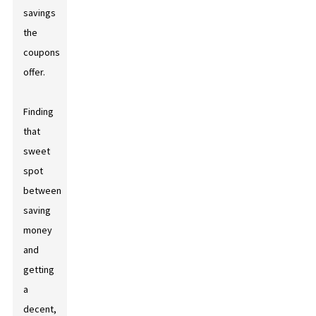
savings
the
coupons
offer.
Finding
that
sweet
spot
between
saving
money
and
getting
a
decent,