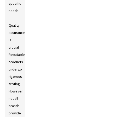
specific
needs.
Quality
assurance
is
crucial.
Reputable
products
undergo
rigorous
testing.
However,
not all
brands
provide