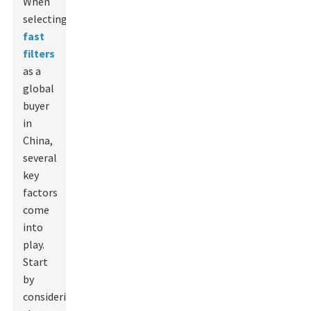
When
selecting
fast
filters
as a
global
buyer
in
China,
several
key
factors
come
into
play.
Start
by
considering