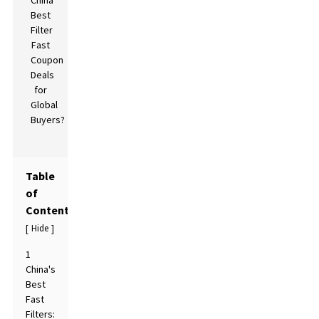
Table
of
Contents
Hide
[
]
1
China's
Best
Fast
Filters: