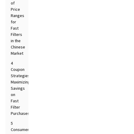
of
Price
Ranges
for
Fast
Filters
in the
Chinese
Market
4
Coupon
Strategies:
Maximizing
Savings
on
Fast
Filter
Purchases
5
Consumer