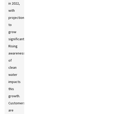
in 2022,
with
projections
to
grow
significantly.
Rising
awareness
of
clean
water
impacts
this
growth.
Customers
are