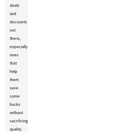
deals
and
discounts
out
there,
especially
ones
that
help
them
save
some
bucks
without
sacrificing
quality.