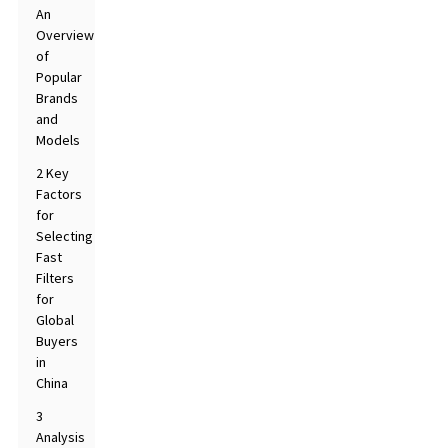
An
Overview
of
Popular
Brands
and
Models
2 Key
Factors
for
Selecting
Fast
Filters
for
Global
Buyers
in
China
3
Analysis