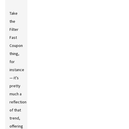
Take
the
Filter
Fast
Coupon
thing,
for
instance
— it’s
pretty
much a
reflection
of that
trend,
offering