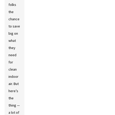
folks
the
chance
to save
big on
what
they
need
for
clean
indoor
air. But
here’s
the
thing —
a lot of