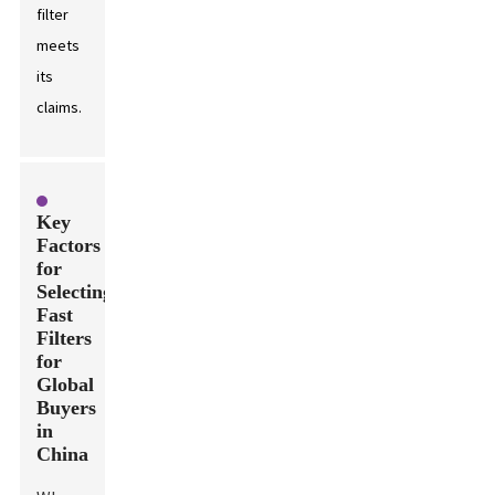
filter
meets
its
claims.
Key
Factors
for
Selecting
Fast
Filters
for
Global
Buyers
in
China