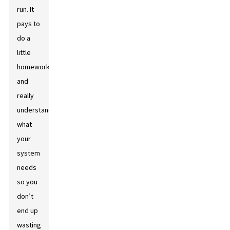
run. It
pays to
do a
little
homework
and
really
understand
what
your
system
needs
so you
don’t
end up
wasting