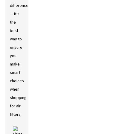
difference
— it’s
the
best
way to
ensure
you
make
smart
choices
when
shopping
for air
filters.