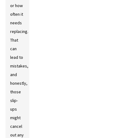
or how
often it
needs
replacing.
That
can
lead to
mistakes,
and
honestly,
those
slip-
ups
might
cancel
out any