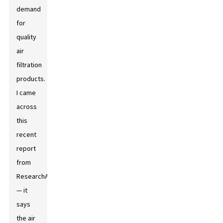
demand
for
quality
air
filtration
products.
I came
across
this
recent
report
from
ResearchAndMarkets
— it
says
the air