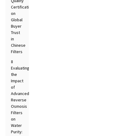
Quality
Certifications
on
Global
Buyer
Trust
in
Chinese
Filters
8
Evaluating
the
Impact
of
Advanced
Reverse
Osmosis
Filters
on
Water
Purity: