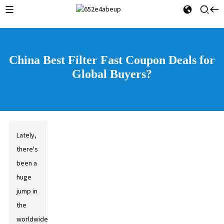
China Best Filter Fast Coupon Deals for
Global Buyers?
Lately,
there's
been a
huge
jump in
the
worldwide