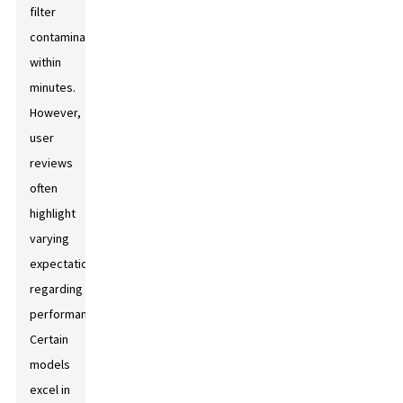
filter
contaminants
within
minutes.
However,
user
reviews
often
highlight
varying
expectations
regarding
performance.
Certain
models
excel in