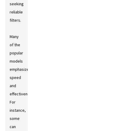
seeking
reliable
filters.
Many
of the
popular
models
emphasize
speed
and
effectiveness.
For
instance,
some
can