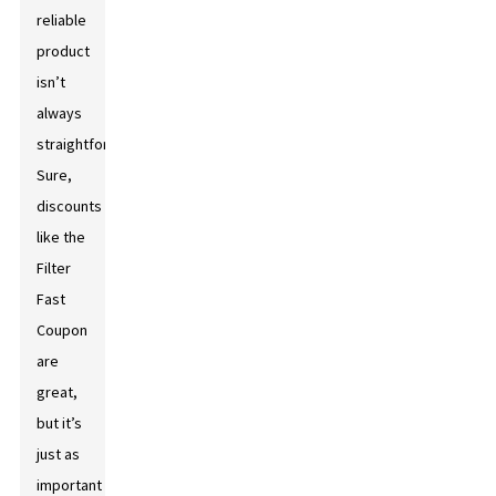
reliable
product
isn’t
always
straightforward.
Sure,
discounts
like the
Filter
Fast
Coupon
are
great,
but it’s
just as
important