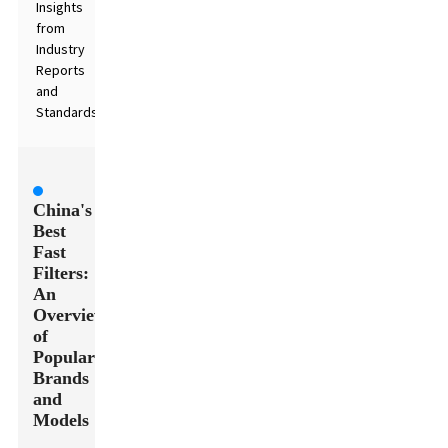
Insights
from
Industry
Reports
and
Standards
China's
Best
Fast
Filters:
An
Overview
of
Popular
Brands
and
Models