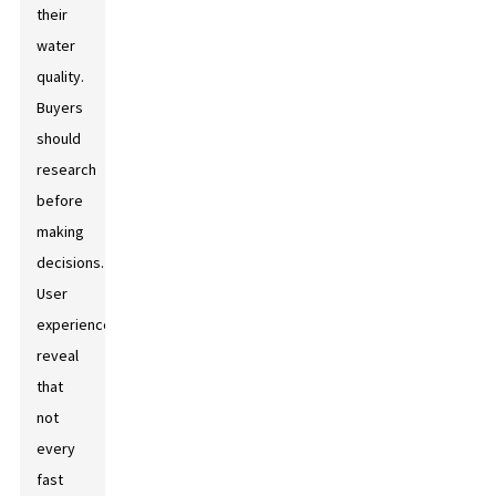
their
water
quality.
Buyers
should
research
before
making
decisions.
User
experiences
reveal
that
not
every
fast