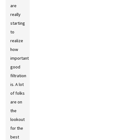
are
really
starting
to
realize
how
important
good
filtration
is. A lot
of folks
are on
the
lookout
for the
best