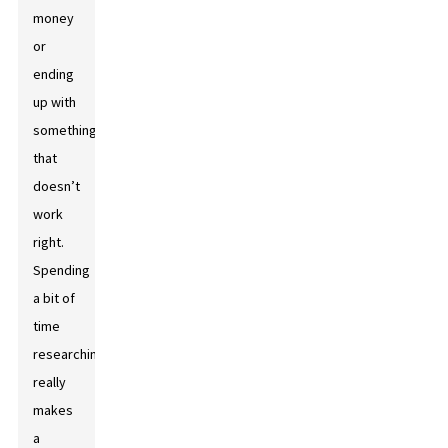
money
or
ending
up with
something
that
doesn’t
work
right.
Spending
a bit of
time
researching
really
makes
a