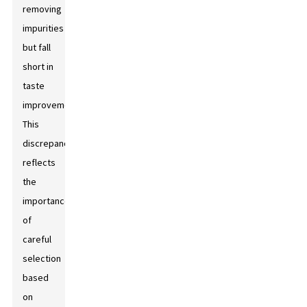
removing
impurities
but fall
short in
taste
improvement.
This
discrepancy
reflects
the
importance
of
careful
selection
based
on