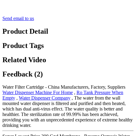
Send email to us
Product Detail
Product Tags
Related Video
Feedback (2)
Water Filter Cartridge - China Manufacturers, Factory, Suppliers
Water Dispenser Machine For Home
,
Ro Tank Pressure When
Empty
,
Water Dispenser Company
, The water from the wall
mounted water dispenser is filtered and purified and then heated,
which has dual anti-virus effect. The water quality is better and
healthier. The sterilization rate of 99.99% has been achieved,
providing you with an unprecedented experience of extreme healthy
drinking water.