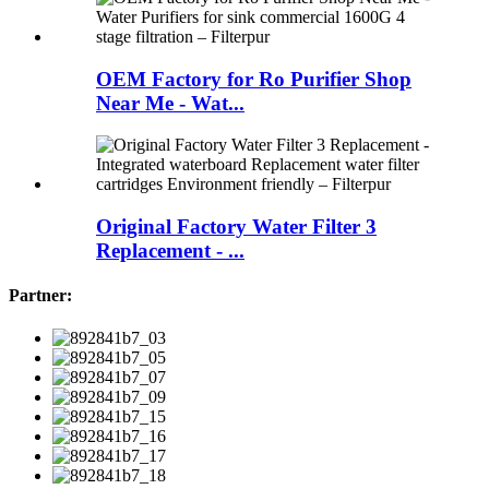
OEM Factory for Ro Purifier Shop
Near Me - Wat...
Original Factory Water Filter 3
Replacement - ...
Partner: