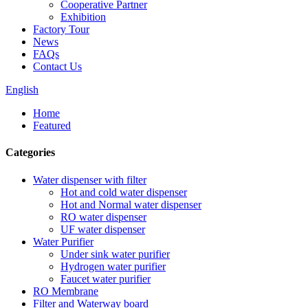
Cooperative Partner
Exhibition
Factory Tour
News
FAQs
Contact Us
English
Home
Featured
Categories
Water dispenser with filter
Hot and cold water dispenser
Hot and Normal water dispenser
RO water dispenser
UF water dispenser
Water Purifier
Under sink water purifier
Hydrogen water purifier
Faucet water purifier
RO Membrane
Filter and Waterway board