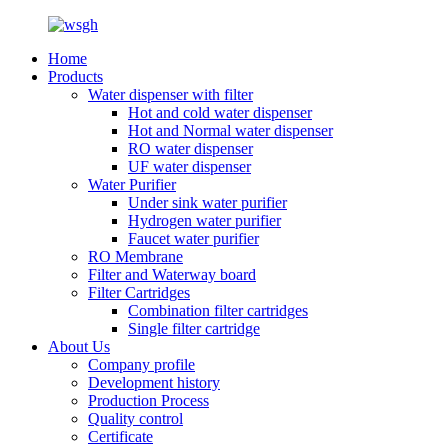
Home
Products
Water dispenser with filter
Hot and cold water dispenser
Hot and Normal water dispenser
RO water dispenser
UF water dispenser
Water Purifier
Under sink water purifier
Hydrogen water purifier
Faucet water purifier
RO Membrane
Filter and Waterway board
Filter Cartridges
Combination filter cartridges
Single filter cartridge
About Us
Company profile
Development history
Production Process
Quality control
Certificate