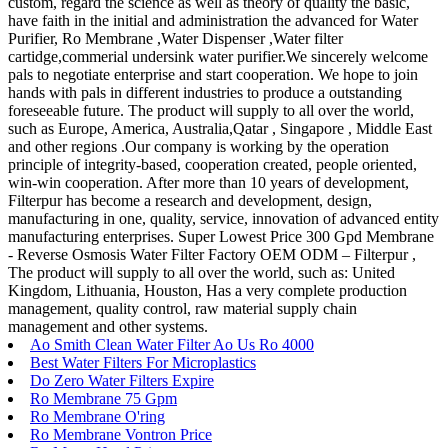
custom, regard the science as well as theory of quality the basic,
have faith in the initial and administration the advanced for Water
Purifier, Ro Membrane ,Water Dispenser ,Water filter
cartidge,commerial undersink water purifier.We sincerely welcome
pals to negotiate enterprise and start cooperation. We hope to join
hands with pals in different industries to produce a outstanding
foreseeable future. The product will supply to all over the world,
such as Europe, America, Australia,Qatar , Singapore , Middle East
and other regions .Our company is working by the operation
principle of integrity-based, cooperation created, people oriented,
win-win cooperation. After more than 10 years of development,
Filterpur has become a research and development, design,
manufacturing in one, quality, service, innovation of advanced entity
manufacturing enterprises. Super Lowest Price 300 Gpd Membrane
- Reverse Osmosis Water Filter Factory OEM ODM – Filterpur ,
The product will supply to all over the world, such as: United
Kingdom, Lithuania, Houston, Has a very complete production
management, quality control, raw material supply chain
management and other systems.
Ao Smith Clean Water Filter Ao Us Ro 4000
Best Water Filters For Microplastics
Do Zero Water Filters Expire
Ro Membrane 75 Gpm
Ro Membrane O'ring
Ro Membrane Vontron Price