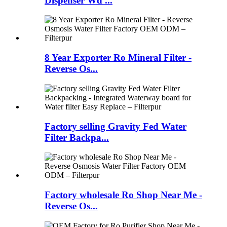
Dispenser Wd ...
8 Year Exporter Ro Mineral Filter -
Reverse Os...
Factory selling Gravity Fed Water
Filter Backpa...
Factory wholesale Ro Shop Near Me -
Reverse Os...