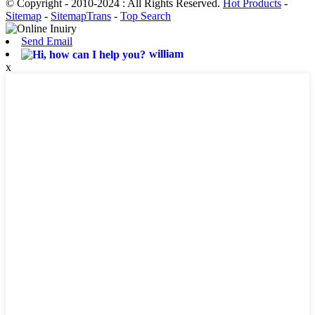
© Copyright - 2010-2024 : All Rights Reserved.
Hot Products
-
Sitemap
-
SitemapTrans
-
Top Search
Send Email
william
x