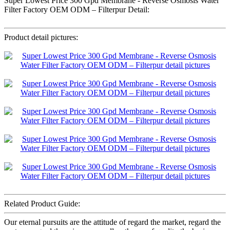
Super Lowest Price 300 Gpd Membrane - Reverse Osmosis Water
Filter Factory OEM ODM – Filterpur Detail:
Product detail pictures:
Related Product Guide:
Our eternal pursuits are the attitude of regard the market, regard the