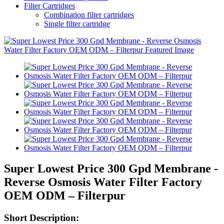
Filter Cartridges
Combination filter cartridges
Single filter cartridge
Super Lowest Price 300 Gpd Membrane -
Reverse Osmosis Water Filter Factory
OEM ODM – Filterpur
Short Description: