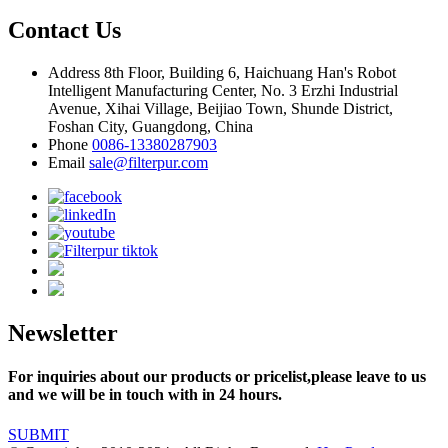
Contact Us
Address
8th Floor, Building 6, Haichuang Han's Robot
Intelligent Manufacturing Center, No. 3 Erzhi Industrial
Avenue, Xihai Village, Beijiao Town, Shunde District,
Foshan City, Guangdong, China
Phone
0086-13380287903
Email
sale@filterpur.com
Newsletter
For inquiries about our products or pricelist,please leave to us
and we will be in touch with in 24 hours.
SUBMIT