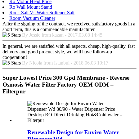
Ro Motor Head Price
Ro Wall Mount Stand
Rock Salt Vs Water Softener Salt
Room Vacuum Cleaner
After the signing of the contract, we received satisfactory goods in a
short term, this is a commendable manufacturer.
By Jessie from kazan - 2017.03.08 14:45
In general, we are satisfied with all aspects, cheap, high-quality, fast
delivery and good procuct style, we will have follow-up
cooperation!
By Nicola from Istanbul - 2018.06.03 10:17
Super Lowest Price 300 Gpd Membrane - Reverse
Osmosis Water Filter Factory OEM ODM –
Filterpur
Renewable Design for Enviro Water