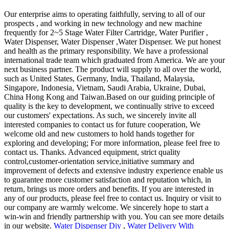
Our enterprise aims to operating faithfully, serving to all of our
prospects , and working in new technology and new machine
frequently for 2~5 Stage Water Filter Cartridge, Water Purifier ,
Water Dispenser, Water Dispenser ,Water Dispenser. We put honest
and health as the primary responsibility. We have a professional
international trade team which graduated from America. We are your
next business partner. The product will supply to all over the world,
such as United States, Germany, India, Thailand, Malaysia,
Singapore, Indonesia, Vietnam, Saudi Arabia, Ukraine, Dubai,
China Hong Kong and Taiwan.Based on our guiding principle of
quality is the key to development, we continually strive to exceed
our customers' expectations. As such, we sincerely invite all
interested companies to contact us for future cooperation, We
welcome old and new customers to hold hands together for
exploring and developing; For more information, please feel free to
contact us. Thanks. Advanced equipment, strict quality
control,customer-orientation service,initiative summary and
improvement of defects and extensive industry experience enable us
to guarantee more customer satisfaction and reputation which, in
return, brings us more orders and benefits. If you are interested in
any of our products, please feel free to contact us. Inquiry or visit to
our company are warmly welcome. We sincerely hope to start a
win-win and friendly partnership with you. You can see more details
in our website.
Water Dispenser Diy
,
Water Delivery With