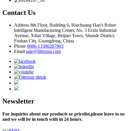
Contact Us
Address
8th Floor, Building 6, Haichuang Han's Robot
Intelligent Manufacturing Center, No. 3 Erzhi Industrial
Avenue, Xihai Village, Beijiao Town, Shunde District,
Foshan City, Guangdong, China
Phone
0086-13380287903
Email
sale@filterpur.com
Newsletter
For inquiries about our products or pricelist,please leave to us
and we will be in touch with in 24 hours.
SUBMIT