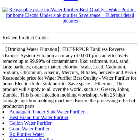
Related Product Guide:
【Drinking Water Filtration】FILTERPUR Tankless Reverse
Osmosis System Filtration accuracy of 0.001 μm can effectively
remove up to 99.99% of contaminants, like: sediment, rust, sand,
large particles, organic matter, chlorine, scale, Lead, Cadmium,
Sodium, Chromium, Arsenic, Mercury, Nitrates, benzene and PFAS.
Reasonable price for Water Purifier Best Quality - Water Purifier for
home Electic Under sink purifier Save space – Filterpur , The
product will supply to all over the world, such as: Greece, Johor,
Zambia, This is our injection molding workshop, with 25 high
tonnage injection molding machines,Ensure the processing effect of
production parts.
Aquaguard Under Sink Water Purifier
Best Brand For Water Purifier
Gallon Water Purifier
Good Water Purifier
Ro Purifier Water
Storage Water Purifier