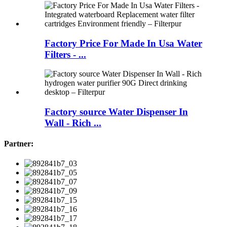
Factory Price For Made In Usa Water
Filters - ...
Factory source Water Dispenser In
Wall - Rich ...
Partner: