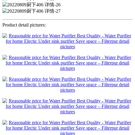
Product detail pictures: