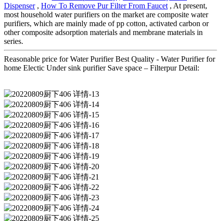
Dispenser
,
How To Remove Pur Filter From Faucet
, At present,
most household water purifiers on the market are composite water
purifiers, which are mainly made of pp cotton, activated carbon or
other composite adsorption materials and membrane materials in
series.
Reasonable price for Water Purifier Best Quality - Water Purifier for
home Electic Under sink purifier Save space – Filterpur Detail: