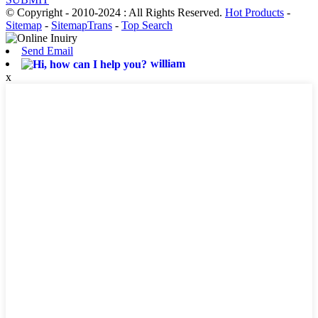
© Copyright - 2010-2024 : All Rights Reserved.
Hot Products
-
Sitemap
-
SitemapTrans
-
Top Search
Send Email
william
x