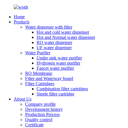
Home
Products
Water dispenser with filter
Hot and cold water dispenser
Hot and Normal water dispenser
RO water dispenser
UF water dispenser
Water Purifier
Under sink water purifier
Hydrogen water purifier
Faucet water purifier
RO Membrane
Filter and Waterway board
Filter Cartridges
Combination filter cartridges
Single filter cartridge
About Us
Company profile
Development history
Production Process
Quality control
Certificate