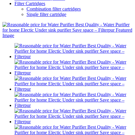
Filter Cartridges
Combination filter cartridges
Single filter cartridge