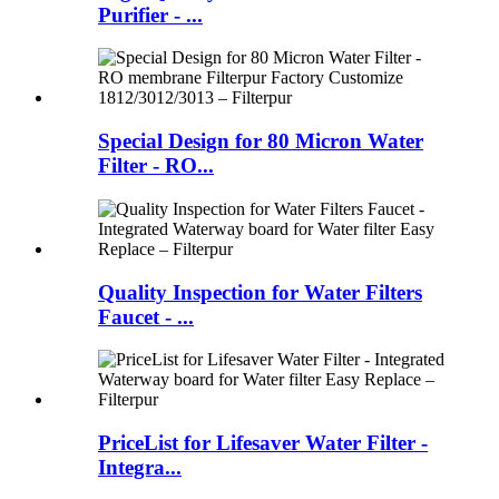
Purifier - ...
Special Design for 80 Micron Water
Filter - RO...
Quality Inspection for Water Filters
Faucet - ...
PriceList for Lifesaver Water Filter -
Integra...