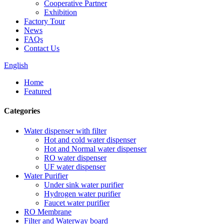
Cooperative Partner
Exhibition
Factory Tour
News
FAQs
Contact Us
English
Home
Featured
Categories
Water dispenser with filter
Hot and cold water dispenser
Hot and Normal water dispenser
RO water dispenser
UF water dispenser
Water Purifier
Under sink water purifier
Hydrogen water purifier
Faucet water purifier
RO Membrane
Filter and Waterway board