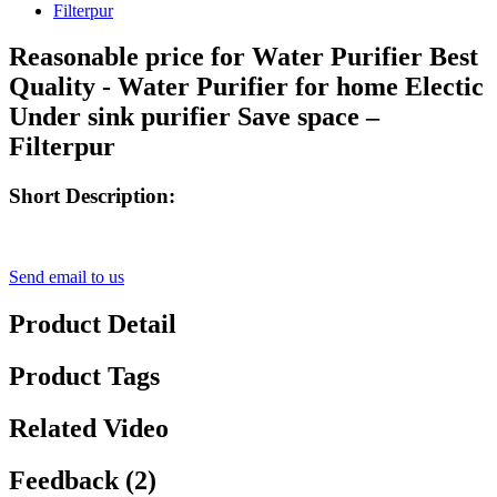
Reasonable price for Water Purifier Best
Quality - Water Purifier for home Electic
Under sink purifier Save space –
Filterpur
Short Description:
Send email to us
Product Detail
Product Tags
Related Video
Feedback (2)