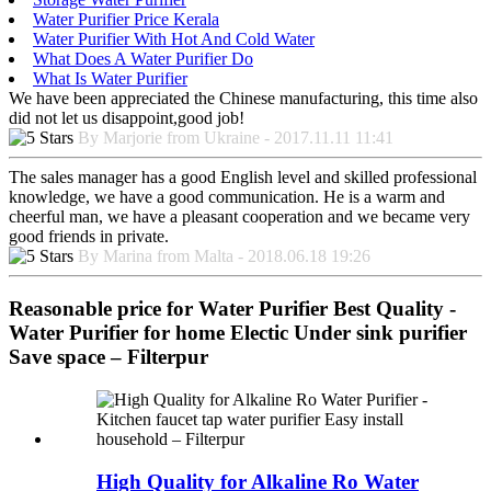
Water Purifier Price Kerala
Water Purifier With Hot And Cold Water
What Does A Water Purifier Do
What Is Water Purifier
We have been appreciated the Chinese manufacturing, this time also
did not let us disappoint,good job!
By Marjorie from Ukraine - 2017.11.11 11:41
The sales manager has a good English level and skilled professional
knowledge, we have a good communication. He is a warm and
cheerful man, we have a pleasant cooperation and we became very
good friends in private.
By Marina from Malta - 2018.06.18 19:26
Reasonable price for Water Purifier Best Quality -
Water Purifier for home Electic Under sink purifier
Save space – Filterpur
High Quality for Alkaline Ro Water