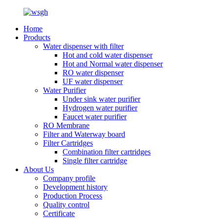
Home
Products
Water dispenser with filter
Hot and cold water dispenser
Hot and Normal water dispenser
RO water dispenser
UF water dispenser
Water Purifier
Under sink water purifier
Hydrogen water purifier
Faucet water purifier
RO Membrane
Filter and Waterway board
Filter Cartridges
Combination filter cartridges
Single filter cartridge
About Us
Company profile
Development history
Production Process
Quality control
Certificate