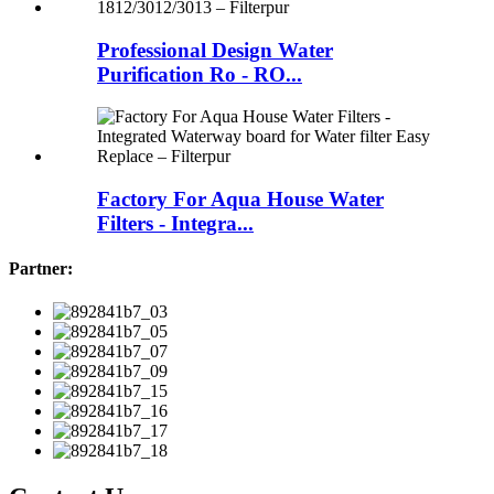
Professional Design Water
Purification Ro - RO...
Factory For Aqua House Water
Filters - Integra...
Partner: