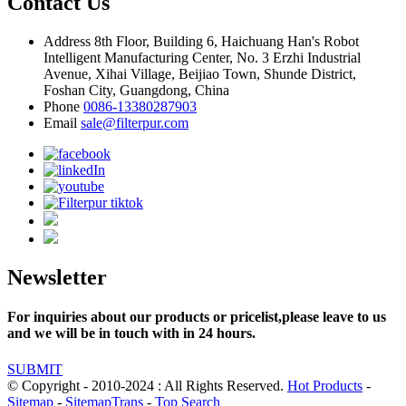
Contact Us
Address
8th Floor, Building 6, Haichuang Han's Robot
Intelligent Manufacturing Center, No. 3 Erzhi Industrial
Avenue, Xihai Village, Beijiao Town, Shunde District,
Foshan City, Guangdong, China
Phone
0086-13380287903
Email
sale@filterpur.com
Newsletter
For inquiries about our products or pricelist,please leave to us
and we will be in touch with in 24 hours.
SUBMIT
© Copyright - 2010-2024 : All Rights Reserved.
Hot Products
-
Sitemap
-
SitemapTrans
-
Top Search