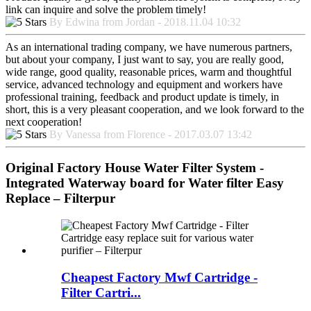
link can inquire and solve the problem timely!
By Edwina from Jordan - 2018.11.04 10:32
As an international trading company, we have numerous partners,
but about your company, I just want to say, you are really good,
wide range, good quality, reasonable prices, warm and thoughtful
service, advanced technology and equipment and workers have
professional training, feedback and product update is timely, in
short, this is a very pleasant cooperation, and we look forward to the
next cooperation!
By Vanessa from Florence - 2017.03.07 13:42
Original Factory House Water Filter System -
Integrated Waterway board for Water filter Easy
Replace – Filterpur
Cheapest Factory Mwf Cartridge -
Filter Cartri...