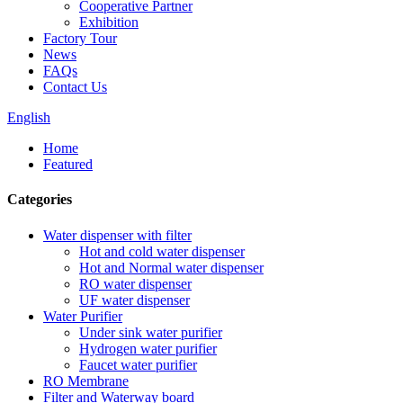
Cooperative Partner
Exhibition
Factory Tour
News
FAQs
Contact Us
English
Home
Featured
Categories
Water dispenser with filter
Hot and cold water dispenser
Hot and Normal water dispenser
RO water dispenser
UF water dispenser
Water Purifier
Under sink water purifier
Hydrogen water purifier
Faucet water purifier
RO Membrane
Filter and Waterway board