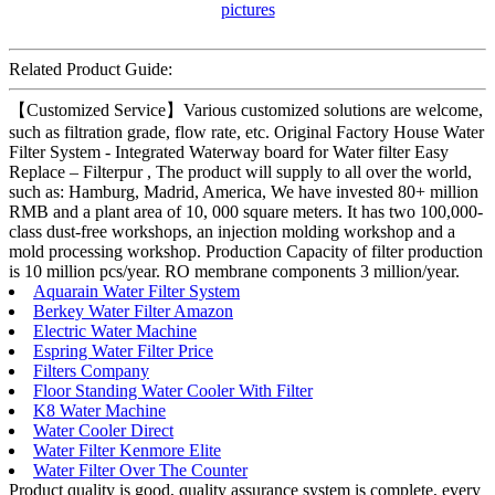
Related Product Guide:
【Customized Service】Various customized solutions are welcome,
such as filtration grade, flow rate, etc. Original Factory House Water
Filter System - Integrated Waterway board for Water filter Easy
Replace – Filterpur , The product will supply to all over the world,
such as: Hamburg, Madrid, America, We have invested 80+ million
RMB and a plant area of 10, 000 square meters. It has two 100,000-
class dust-free workshops, an injection molding workshop and a
mold processing workshop. Production Capacity of filter production
is 10 million pcs/year. RO membrane components 3 million/year.
Aquarain Water Filter System
Berkey Water Filter Amazon
Electric Water Machine
Espring Water Filter Price
Filters Company
Floor Standing Water Cooler With Filter
K8 Water Machine
Water Cooler Direct
Water Filter Kenmore Elite
Water Filter Over The Counter
Product quality is good, quality assurance system is complete, every