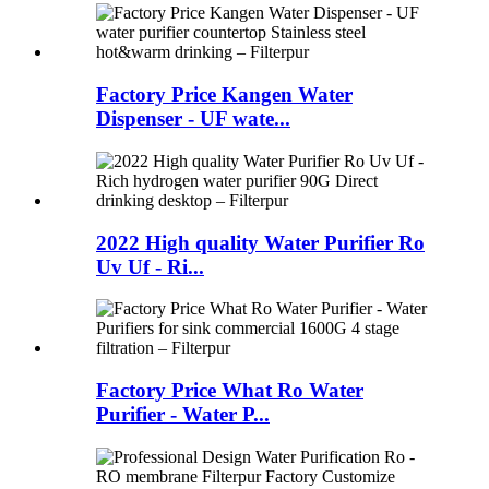
Factory Price Kangen Water
Dispenser - UF wate...
2022 High quality Water Purifier Ro
Uv Uf - Ri...
Factory Price What Ro Water
Purifier - Water P...