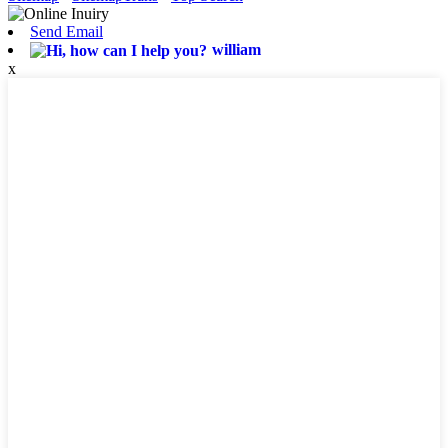
Send Email
william
x