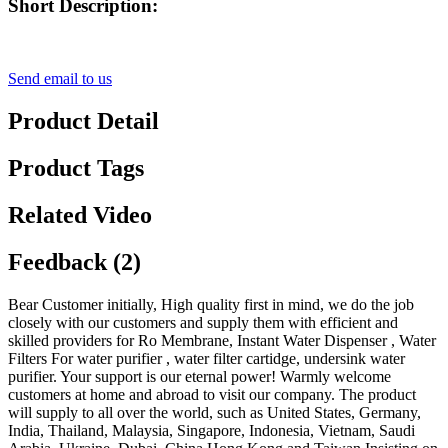
Short Description:
Send email to us
Product Detail
Product Tags
Related Video
Feedback (2)
Bear Customer initially, High quality first in mind, we do the job
closely with our customers and supply them with efficient and
skilled providers for Ro Membrane, Instant Water Dispenser , Water
Filters For water purifier , water filter cartidge, undersink water
purifier. Your support is our eternal power! Warmly welcome
customers at home and abroad to visit our company. The product
will supply to all over the world, such as United States, Germany,
India, Thailand, Malaysia, Singapore, Indonesia, Vietnam, Saudi