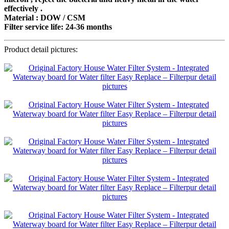
effectively .
Material : DOW / CSM
Filter service life: 24-36 months
Product detail pictures: