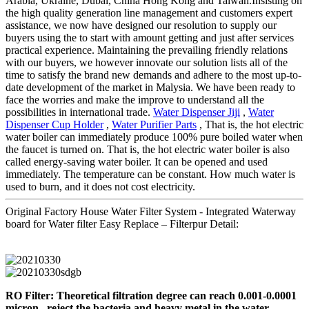
Arabia, Ukraine, Dubai, China Hong Kong and Taiwan.Insisting on
the high quality generation line management and customers expert
assistance, we now have designed our resolution to supply our
buyers using the to start with amount getting and just after services
practical experience. Maintaining the prevailing friendly relations
with our buyers, we however innovate our solution lists all of the
time to satisfy the brand new demands and adhere to the most up-to-
date development of the market in Malysia. We have been ready to
face the worries and make the improve to understand all the
possibilities in international trade.
Water Dispenser Jiji
,
Water
Dispenser Cup Holder
,
Water Purifier Parts
, That is, the hot electric
water boiler can immediately produce 100% pure boiled water when
the faucet is turned on. That is, the hot electric water boiler is also
called energy-saving water boiler. It can be opened and used
immediately. The temperature can be constant. How much water is
used to burn, and it does not cost electricity.
Original Factory House Water Filter System - Integrated Waterway
board for Water filter Easy Replace – Filterpur Detail:
RO Filter: Theoretical filtration degree can reach 0.001-0.0001
micron , reject the bacteria and heavy metal in the water