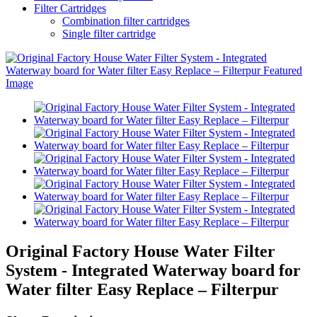
Filter Cartridges
Combination filter cartridges
Single filter cartridge
Original Factory House Water Filter
System - Integrated Waterway board for
Water filter Easy Replace – Filterpur