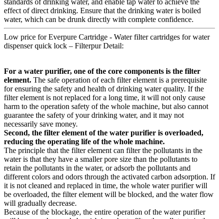
standards of drinking water, and enable tap water to achieve the
effect of direct drinking. Ensure that the drinking water is boiled
water, which can be drunk directly with complete confidence.
Low price for Everpure Cartridge - Water filter cartridges for water
dispenser quick lock – Filterpur Detail:
For a water purifier, one of the core components is the filter
element.
The safe operation of each filter element is a prerequisite
for ensuring the safety and health of drinking water quality. If the
filter element is not replaced for a long time, it will not only cause
harm to the operation safety of the whole machine, but also cannot
guarantee the safety of your drinking water, and it may not
necessarily save money.
Second, the filter element of the water purifier is overloaded,
reducing the operating life of the whole machine.
The principle that the filter element can filter the pollutants in the
water is that they have a smaller pore size than the pollutants to
retain the pollutants in the water, or adsorb the pollutants and
different colors and odors through the activated carbon adsorption. If
it is not cleaned and replaced in time, the whole water purifier will
be overloaded, the filter element will be blocked, and the water flow
will gradually decrease.
Because of the blockage, the entire operation of the water purifier