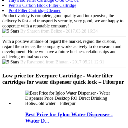
Hayward Filter Cartridge C-58 O-E 81
Pentair Carbon Block Filter Cartridge
Pool Filter Cartridge Cleaner
Product variety is complete, good quality and inexpensive, the
delivery is fast and transport is security, very good, we are happy to
cooperate with a reputable company!
By Sharon from Belize - 2017.03.28 16:34
With a positive attitude of regard the market, regard the custom,
regard the science, the company works actively to do research and
development. Hope we have a future business relationships and
achieving mutual success.
By Raymond from Bhutan - 2017.05.21 12:31
Low price for Everpure Cartridge - Water filter
cartridges for water dispenser quick lock – Filterpur
Best Price for Igloo Water Dispenser -
Water D...