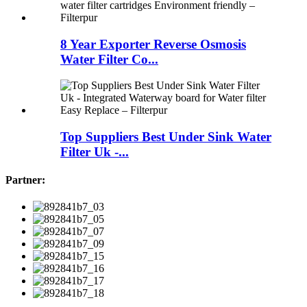
8 Year Exporter Reverse Osmosis
Water Filter Co...
Top Suppliers Best Under Sink Water
Filter Uk -...
Partner: