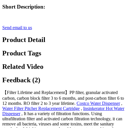
Short Description:
Send email to us
Product Detail
Product Tags
Related Video
Feedback (2)
【Filter Lifetime and Replacement】PP filter, granular activated
carbon, carbon block filter 3 to 6 months, and post-carbon filter 6 to
12 months. RO filter 2 to 3 year lifetime.
Costco Water Dispenser
,
Water Filter Pitcher Replacement Cartridge
,
Insinkerator Hot Water
Dispenser
, It has a variety of filtration functions. Using
ultrafiltration filter and activated carbon filtration technology, it can
remove all bacteria, viruses and some toxins, meet the sanitary