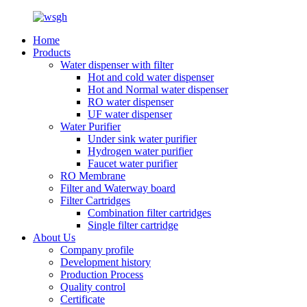
Home
Products
Water dispenser with filter
Hot and cold water dispenser
Hot and Normal water dispenser
RO water dispenser
UF water dispenser
Water Purifier
Under sink water purifier
Hydrogen water purifier
Faucet water purifier
RO Membrane
Filter and Waterway board
Filter Cartridges
Combination filter cartridges
Single filter cartridge
About Us
Company profile
Development history
Production Process
Quality control
Certificate