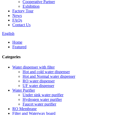
Cooperative Partner
Exhibition
Factory Tour
News
FAQs
Contact Us
English
Home
Featured
Categories
Water dispenser with filter
Hot and cold water dispenser
Hot and Normal water dispenser
RO water dispenser
UF water dispenser
Water Purifier
Under sink water purifier
Hydrogen water purifier
Faucet water purifier
RO Membrane
Filter and Waterway board