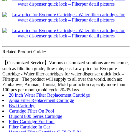
Related Product Guide:
【Customized Service】Various customized solutions are welcome,
such as filtration grade, flow rate, etc. Low price for Everpure
Cartridge - Water filter cartridges for water dispenser quick lock –
Filterpur , The product will supply to all over the world, such as:
Zimbabwe, Amman, Tunisia, Mold production capacity more than
100 pcs per month,mold cycle 20-35days.
20 Inch Water Filter Replacement Cartridge
Aqua Filter Replacement Cartridge
Bwt Cartridge
Cartridge Filter On Pool
Dupont 800 Series Cartridge
Filter Cartridge For Pool
Filter Cartridge In Car