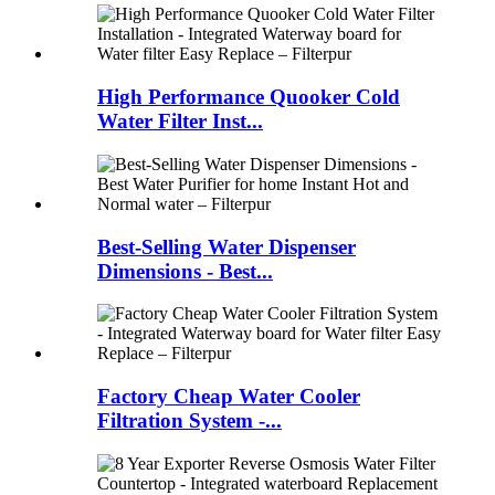
High Performance Quooker Cold
Water Filter Inst...
Best-Selling Water Dispenser
Dimensions - Best...
Factory Cheap Water Cooler
Filtration System -...