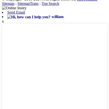
Sitemap
-
SitemapTrans
-
Top Search
Send Email
william
x