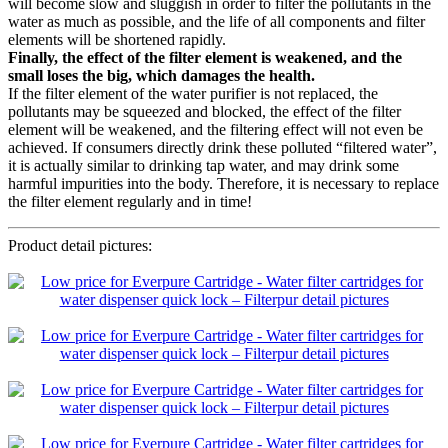
will become slow and sluggish in order to filter the pollutants in the
water as much as possible, and the life of all components and filter
elements will be shortened rapidly.
Finally, the effect of the filter element is weakened, and the
small loses the big, which damages the health.
If the filter element of the water purifier is not replaced, the
pollutants may be squeezed and blocked, the effect of the filter
element will be weakened, and the filtering effect will not even be
achieved. If consumers directly drink these polluted “filtered water”,
it is actually similar to drinking tap water, and may drink some
harmful impurities into the body. Therefore, it is necessary to replace
the filter element regularly and in time!
Product detail pictures: