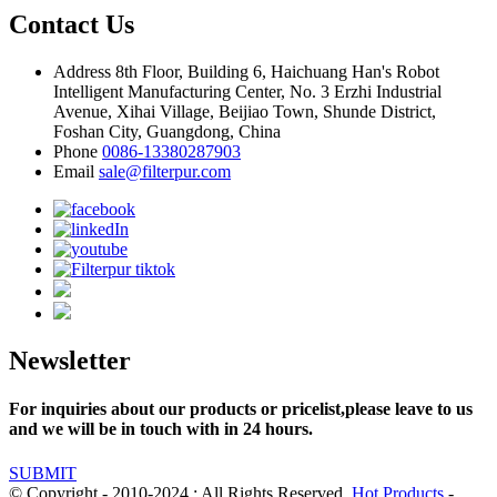
Contact Us
Address
8th Floor, Building 6, Haichuang Han's Robot
Intelligent Manufacturing Center, No. 3 Erzhi Industrial
Avenue, Xihai Village, Beijiao Town, Shunde District,
Foshan City, Guangdong, China
Phone
0086-13380287903
Email
sale@filterpur.com
Newsletter
For inquiries about our products or pricelist,please leave to us
and we will be in touch with in 24 hours.
SUBMIT
© Copyright - 2010-2024 : All Rights Reserved.
Hot Products
-