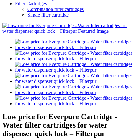
Filter Cartridges
Combination filter cartridges
Single filter cartridge
Low price for Everpure Cartridge -
Water filter cartridges for water
dispenser quick lock – Filterpur