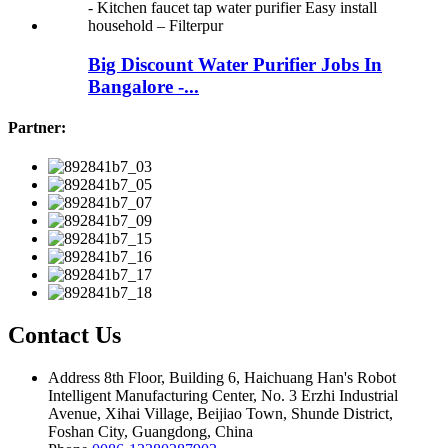
Big Discount Water Purifier Jobs In
Bangalore -...
Partner:
Contact Us
Address
8th Floor, Building 6, Haichuang Han's Robot
Intelligent Manufacturing Center, No. 3 Erzhi Industrial
Avenue, Xihai Village, Beijiao Town, Shunde District,
Foshan City, Guangdong, China