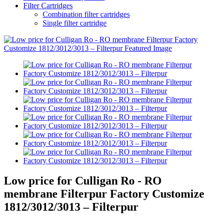
Filter Cartridges
Combination filter cartridges
Single filter cartridge
Low price for Culligan Ro - RO
membrane Filterpur Factory Customize
1812/3012/3013 – Filterpur