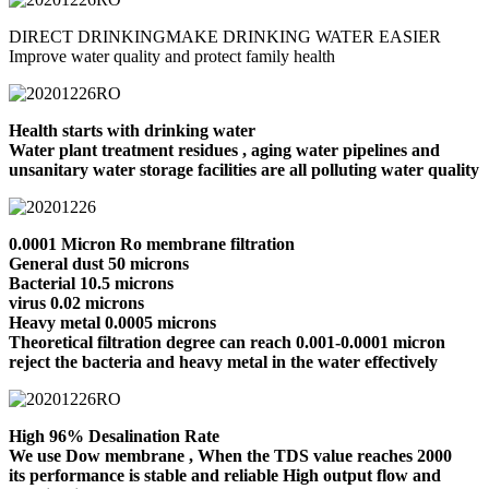
DIRECT DRINKINGMAKE DRINKING WATER EASIER
Improve water quality and protect family health
Health starts with drinking water
Water plant treatment residues , aging water pipelines and
unsanitary water storage facilities are all polluting water quality
0.0001 Micron Ro membrane filtration
General dust 50 microns
Bacterial 10.5 microns
virus 0.02 microns
Heavy metal 0.0005 microns
Theoretical filtration degree can reach 0.001-0.0001 micron
reject the bacteria and heavy metal in the water effectively
High 96% Desalination Rate
We use Dow membrane , When the TDS value reaches 2000
its performance is stable and reliable High output flow and