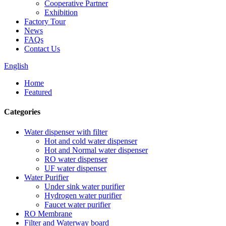
Cooperative Partner
Exhibition
Factory Tour
News
FAQs
Contact Us
English
Home
Featured
Categories
Water dispenser with filter
Hot and cold water dispenser
Hot and Normal water dispenser
RO water dispenser
UF water dispenser
Water Purifier
Under sink water purifier
Hydrogen water purifier
Faucet water purifier
RO Membrane
Filter and Waterway board