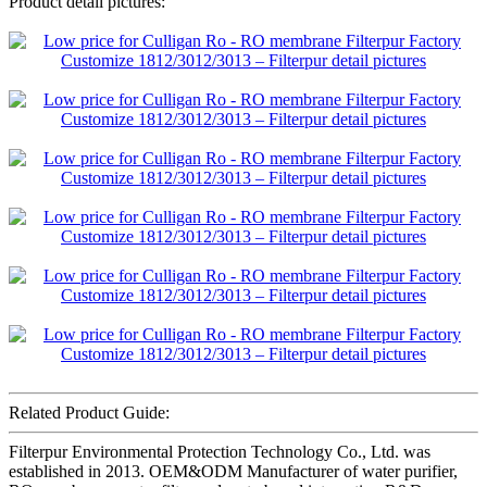
Product detail pictures:
Related Product Guide:
Filterpur Environmental Protection Technology Co., Ltd. was
established in 2013. OEM&ODM Manufacturer of water purifier,