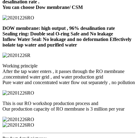
desalination rate .
You can choose Dow membrane/ CSM
DOW membrane: high output , 96% desalination rate
Sealing ring: Double seal O-ring Safe and No leakage
Inflow Water Seal: No leakage and no deformation Effectively
isolate tap water and purified water
Working principle
After the tap water enters , it passes through the RO membrane
,concentrated water grid , and water production grid
Pure water and concentrated water flow out separately , no pollution
This is our RO workshop production process and
Our production capacity of RO membrane is 3 million per year