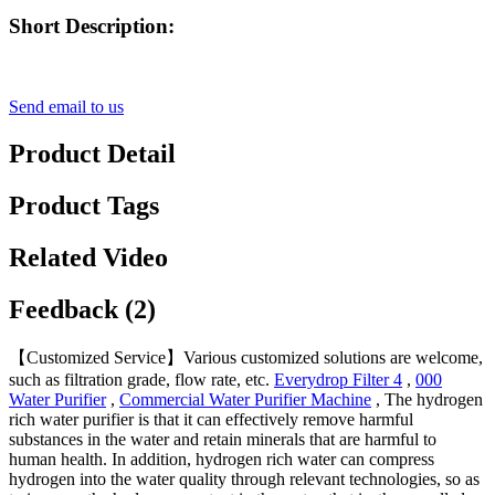
Short Description:
Send email to us
Product Detail
Product Tags
Related Video
Feedback (2)
【Customized Service】Various customized solutions are welcome,
such as filtration grade, flow rate, etc.
Everydrop Filter 4
,
000
Water Purifier
,
Commercial Water Purifier Machine
, The hydrogen
rich water purifier is that it can effectively remove harmful
substances in the water and retain minerals that are harmful to
human health. In addition, hydrogen rich water can compress
hydrogen into the water quality through relevant technologies, so as