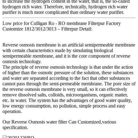
to increase the hydrogen content in the water, that is, the so-called
hydrogen rich water. Therefore, technically, hydrogen rich water
purifier is much more complicated than ordinary water purifier.
Low price for Culligan Ro - RO membrane Filterpur Factory
Customize 1812/3012/3013 – Filterpur Detail:
Reverse osmosis membrane is an artificial semipermeable membrane
with certain characteristics made by simulating biological
semipermeable membrane, and it is the core component of reverse
osmosis technology.
The principle of reverse osmosis technology is that under the action
of higher than the osmotic pressure of the solution, these substances
and water are separated according to the fact that other substances
cannot pass through the semi-permeable membrane. The pore size of
the reverse osmosis membrane is very small, so it can effectively
remove dissolved salts, colloids, microorganisms, organic matter,
etc. in water. The system has the advantages of good water quality,
low energy consumption, no pollution, simple process and easy
operation.
Our Reverse Osmosis water filter Can Customized,various
specification.