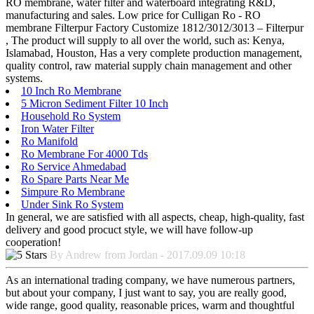
RO membrane, water filter and waterboard integrating R&D,
manufacturing and sales. Low price for Culligan Ro - RO
membrane Filterpur Factory Customize 1812/3012/3013 – Filterpur
, The product will supply to all over the world, such as: Kenya,
Islamabad, Houston, Has a very complete production management,
quality control, raw material supply chain management and other
systems.
10 Inch Ro Membrane
5 Micron Sediment Filter 10 Inch
Household Ro System
Iron Water Filter
Ro Manifold
Ro Membrane For 4000 Tds
Ro Service Ahmedabad
Ro Spare Parts Near Me
Simpure Ro Membrane
Under Sink Ro System
In general, we are satisfied with all aspects, cheap, high-quality, fast
delivery and good procuct style, we will have follow-up
cooperation!
By Andrew from Jordan - 2017.09.09 10:18
As an international trading company, we have numerous partners,
but about your company, I just want to say, you are really good,
wide range, good quality, reasonable prices, warm and thoughtful