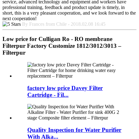
service, advanced technology and equipment and workers have
professional training, feedback and product update is timely, in
short, this is a very pleasant cooperation, and we look forward to the
next cooperation!
By Frances from Chile - 2018.02.08 16:45
Low price for Culligan Ro - RO membrane
Filterpur Factory Customize 1812/3012/3013 –
Filterpur
factory low price Davey Filter
Cartridge - Fil...
Quality Inspection for Water Purifier
With Alka...