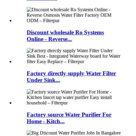
Discount wholesale Ro Systems
Online - Reverse...
Factory directly supply Water Filter
Under Sink...
Factory source Water Purifier For
Home - Kitch...