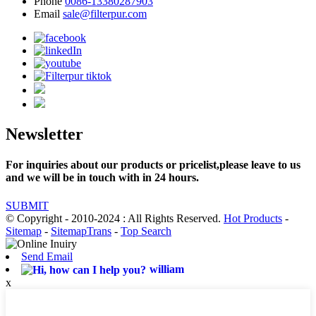
Phone
0086-13380287903
Email
sale@filterpur.com
Newsletter
For inquiries about our products or pricelist,please leave to us
and we will be in touch with in 24 hours.
SUBMIT
© Copyright - 2010-2024 : All Rights Reserved.
Hot Products
-
Sitemap
-
SitemapTrans
-
Top Search
Send Email
william
x