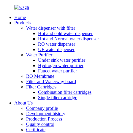
Home
Products
Water dispenser with filter
Hot and cold water dispenser
Hot and Normal water dispenser
RO water dispenser
UF water dispenser
Water Purifier
Under sink water purifier
Hydrogen water purifier
Faucet water purifier
RO Membrane
Filter and Waterway board
Filter Cartridges
Combination filter cartridges
Single filter cartridge
About Us
Company profile
Development history
Production Process
Quality control
Certificate