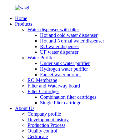
Home
Products
Water dispenser with filter
Hot and cold water dispenser
Hot and Normal water dispenser
RO water dispenser
UF water dispenser
Water Purifier
Under sink water purifier
Hydrogen water purifier
Faucet water purifier
RO Membrane
Filter and Waterway board
Filter Cartridges
Combination filter cartridges
Single filter cartridge
About Us
Company profile
Development history
Production Process
Quality control
Certificate