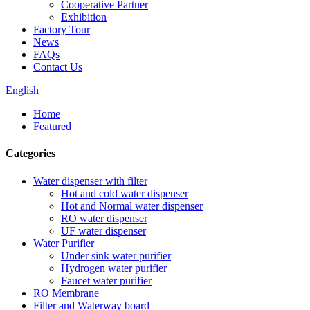
Cooperative Partner
Exhibition
Factory Tour
News
FAQs
Contact Us
English
Home
Featured
Categories
Water dispenser with filter
Hot and cold water dispenser
Hot and Normal water dispenser
RO water dispenser
UF water dispenser
Water Purifier
Under sink water purifier
Hydrogen water purifier
Faucet water purifier
RO Membrane
Filter and Waterway board