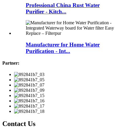
Professional China Rust Water
Purifier - Kitch...
Manufacturer for Home Water
Purification - Int...
Partner:
Contact Us