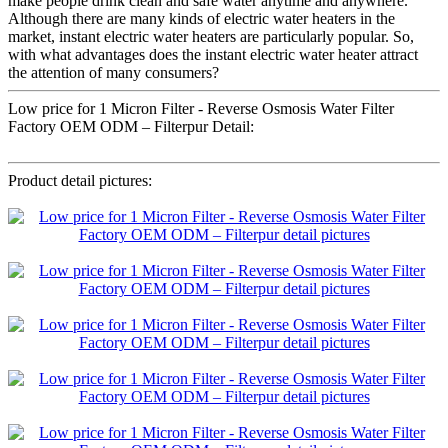
make people drink clean and safe water anytime and anywhere.
Although there are many kinds of electric water heaters in the
market, instant electric water heaters are particularly popular. So,
with what advantages does the instant electric water heater attract
the attention of many consumers?
Low price for 1 Micron Filter - Reverse Osmosis Water Filter
Factory OEM ODM – Filterpur Detail:
Product detail pictures: