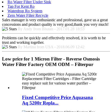
Ro Water Filter Under Sink
Tap For Kent Ro
Waterdrop Ro System
Zero Water Filter Recycle
Sales manager is very enthusiastic and professional, gave us a great
concessions and product quality is very good,thank you very much!
By Andy from Bhutan - 2017.01.28 18:53
Problems can be quickly and effectively resolved, it is worth to be
trust and working together.
By Martina from USA - 2018.06.09 12:42
Low price for 1 Micron Filter - Reverse Osmosis
Water Filter Factory OEM ODM – Filterpur
Fixed Competitive Price Aquasana
Aq 5200r Repla...