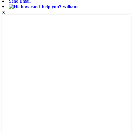
Send Email
william
x