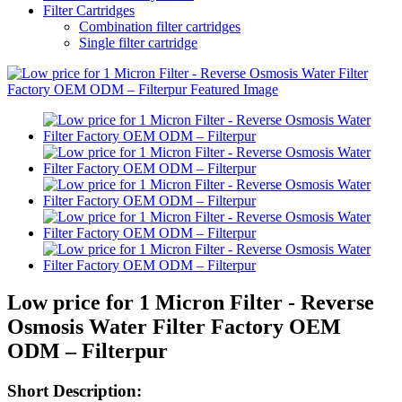
Filter Cartridges
Combination filter cartridges
Single filter cartridge
Low price for 1 Micron Filter - Reverse
Osmosis Water Filter Factory OEM
ODM – Filterpur
Short Description: