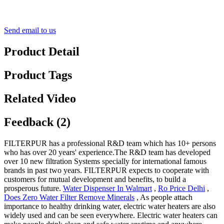
Send email to us
Product Detail
Product Tags
Related Video
Feedback (2)
FILTERPUR has a professional R&D team which has 10+ persons
who has over 20 years' experience.The R&D team has developed
over 10 new filtration Systems specially for international famous
brands in past two years. FILTERPUR expects to cooperate with
customers for mutual development and benefits, to build a
prosperous future.
Water Dispenser In Walmart
,
Ro Price Delhi
,
Does Zero Water Filter Remove Minerals
, As people attach
importance to healthy drinking water, electric water heaters are also
widely used and can be seen everywhere. Electric water heaters can