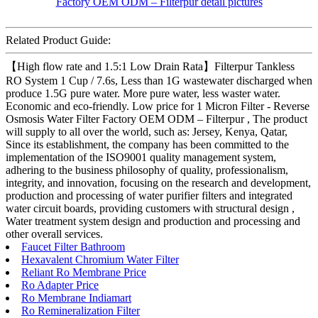
Related Product Guide:
【High flow rate and 1.5:1 Low Drain Rata】Filterpur Tankless
RO System 1 Cup / 7.6s, Less than 1G wastewater discharged when
produce 1.5G pure water. More pure water, less waster water.
Economic and eco-friendly. Low price for 1 Micron Filter - Reverse
Osmosis Water Filter Factory OEM ODM – Filterpur , The product
will supply to all over the world, such as: Jersey, Kenya, Qatar,
Since its establishment, the company has been committed to the
implementation of the ISO9001 quality management system,
adhering to the business philosophy of quality, professionalism,
integrity, and innovation, focusing on the research and development,
production and processing of water purifier filters and integrated
water circuit boards, providing customers with structural design ,
Water treatment system design and production and processing and
other overall services.
Faucet Filter Bathroom
Hexavalent Chromium Water Filter
Reliant Ro Membrane Price
Ro Adapter Price
Ro Membrane Indiamart
Ro Remineralization Filter