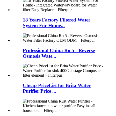
18 Years Factory Filtered Water
System For Home...
Professional China Ro 5 - Reverse
Osmosis Wate...
Cheap PriceList for Brita Water
Purifier Price ...