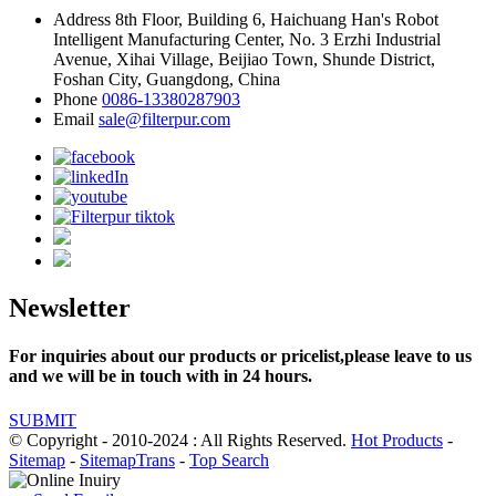
Address
8th Floor, Building 6, Haichuang Han's Robot
Intelligent Manufacturing Center, No. 3 Erzhi Industrial
Avenue, Xihai Village, Beijiao Town, Shunde District,
Foshan City, Guangdong, China
Phone
0086-13380287903
Email
sale@filterpur.com
Newsletter
For inquiries about our products or pricelist,please leave to us
and we will be in touch with in 24 hours.
SUBMIT
© Copyright - 2010-2024 : All Rights Reserved.
Hot Products
-
Sitemap
-
SitemapTrans
-
Top Search