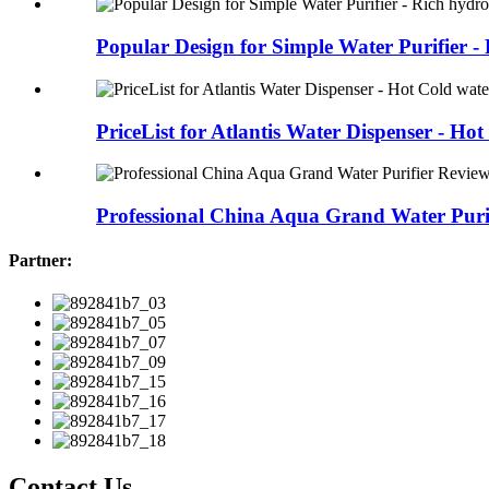
Popular Design for Simple Water Purifier - R
PriceList for Atlantis Water Dispenser - Hot 
Professional China Aqua Grand Water Purif
Partner:
Contact Us