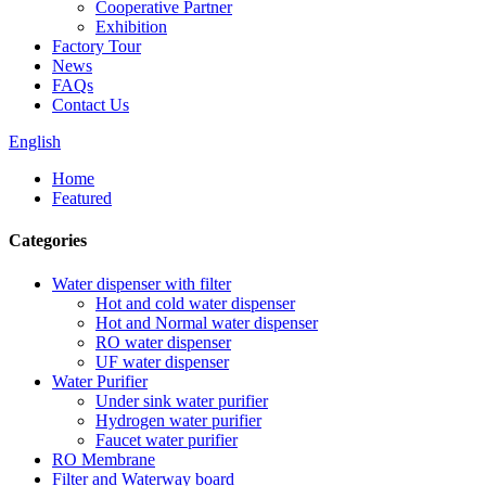
Cooperative Partner
Exhibition
Factory Tour
News
FAQs
Contact Us
English
Home
Featured
Categories
Water dispenser with filter
Hot and cold water dispenser
Hot and Normal water dispenser
RO water dispenser
UF water dispenser
Water Purifier
Under sink water purifier
Hydrogen water purifier
Faucet water purifier
RO Membrane
Filter and Waterway board