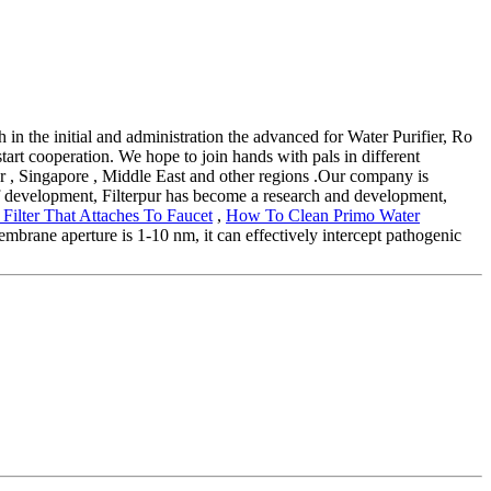
th in the initial and administration the advanced for Water Purifier, Ro
art cooperation. We hope to join hands with pals in different
tar , Singapore , Middle East and other regions .Our company is
of development, Filterpur has become a research and development,
 Filter That Attaches To Faucet
,
How To Clean Primo Water
membrane aperture is 1-10 nm, it can effectively intercept pathogenic