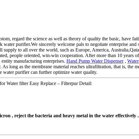
ustom, regard the science as well as theory of quality the basic, have fai
water purifier.We sincerely welcome pals to negotiate enterprise and st
ill supply to all over the world, such as Europe, America, Australia,Qa
reated, people oriented, win-win cooperation. After more than 10 years 
d entity manufacturing enterprises.
Hand Pump Water Dispenser
,
Water
 As long as the membrane material reaches ultrafiltration, that is, the 
ater purifier can further optimize water quality.
or Water filter Easy Replace – Filterpur Detail:
cron , reject the bacteria and heavy metal in the water effectively .