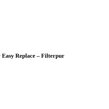
r Easy Replace – Filterpur