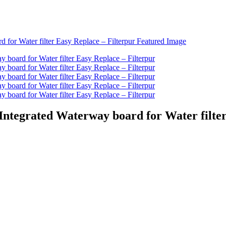
 Integrated Waterway board for Water filte