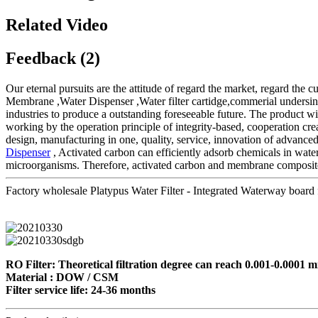
Related Video
Feedback (2)
Our eternal pursuits are the attitude of regard the market, regard the c
Membrane ,Water Dispenser ,Water filter cartidge,commerial undersink 
industries to produce a outstanding foreseeable future. The product w
working by the operation principle of integrity-based, cooperation c
design, manufacturing in one, quality, service, innovation of advance
Dispenser
, Activated carbon can efficiently adsorb chemicals in water.
microorganisms. Therefore, activated carbon and membrane composite w
Factory wholesale Platypus Water Filter - Integrated Waterway board f
RO Filter: Theoretical filtration degree can reach 0.001-0.0001 mi
Material : DOW / CSM
Filter service life: 24-36 months