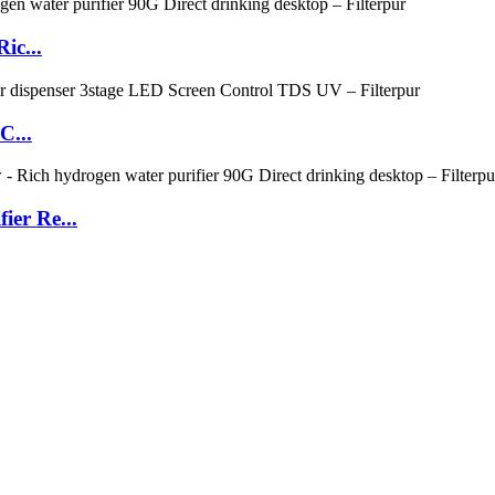
ic...
C...
ier Re...