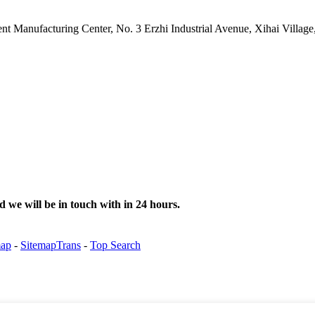
gent Manufacturing Center, No. 3 Erzhi Industrial Avenue, Xihai Villa
d we will be in touch with in 24 hours.
map
-
SitemapTrans
-
Top Search