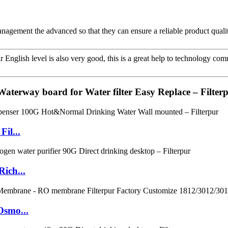
 management the advanced so that they can ensure a reliable product quali
ir English level is also very good, this is a great help to technology co
 Waterway board for Water filter Easy Replace – Filter
il...
ich...
Osmo...