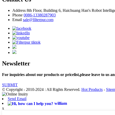
Address
8th Floor, Building 6, Haichuang Han's Robot Intelli
Phone
0086-13380287903
Email
sale@filterpur.com
Newsletter
For inquiries about our products or pricelist,please leave to us an
SUBMIT
© Copyright - 2010-2024 : All Rights Reserved.
Hot Products
-
Site
Send Email
william
x