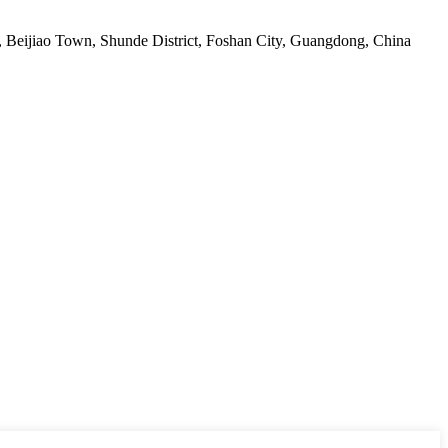
ge, Beijiao Town, Shunde District, Foshan City, Guangdong, China