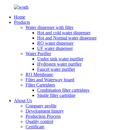
Home
Products
Water dispenser with filter
Hot and cold water dispenser
Hot and Normal water dispenser
RO water dispenser
UF water dispenser
Water Purifier
Under sink water purifier
Hydrogen water purifier
Faucet water purifier
RO Membrane
Filter and Waterway board
Filter Cartridges
Combination filter cartridges
Single filter cartridge
About Us
Company profile
Development history
Production Process
Quality control
Certificate