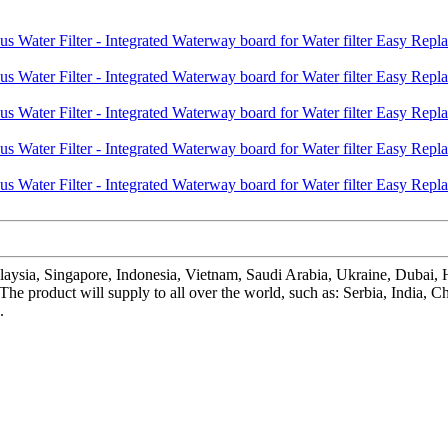
laysia, Singapore, Indonesia, Vietnam, Saudi Arabia, Ukraine, Dubai,
 , The product will supply to all over the world, such as: Serbia, In
.