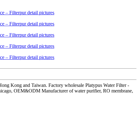
 Hong Kong and Taiwan. Factory wholesale Platypus Water Filter -
dia, Chicago, OEM&ODM Manufacturer of water purifier, RO membrane,