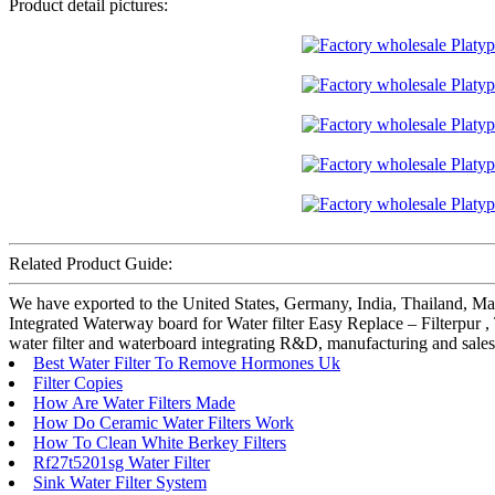
Product detail pictures:
Related Product Guide:
We have exported to the United States, Germany, India, Thailand, Ma
Integrated Waterway board for Water filter Easy Replace – Filterpur
water filter and waterboard integrating R&D, manufacturing and sales
Best Water Filter To Remove Hormones Uk
Filter Copies
How Are Water Filters Made
How Do Ceramic Water Filters Work
How To Clean White Berkey Filters
Rf27t5201sg Water Filter
Sink Water Filter System