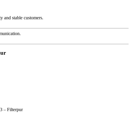
ty and stable customers.
mmunication.
pur