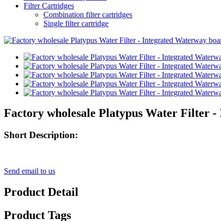
Filter Cartridges
Combination filter cartridges
Single filter cartridge
Factory wholesale Platypus Water Filter -
Short Description:
Send email to us
Product Detail
Product Tags