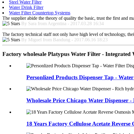
Steel Water Filter
Water Drink Filter
Water Filter Countertop Systems
The supplier abide the theory of quality the basic, trust the first and
By Sara from Argentina - 2017.03.28 16:34
The factory technical staff not only have high level of technology, the
By Miguel from Bandung - 2017.06.16 18:23
Factory wholesale Platypus Water Filter - Integrated
Personlized Products Dispenser Tap - Water F
Wholesale Price Chicago Water Dispenser - R
18 Years Factory Cellulose Acetate Reverse 