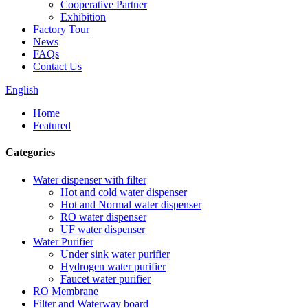
Cooperative Partner
Exhibition
Factory Tour
News
FAQs
Contact Us
English
Home
Featured
Categories
Water dispenser with filter
Hot and cold water dispenser
Hot and Normal water dispenser
RO water dispenser
UF water dispenser
Water Purifier
Under sink water purifier
Hydrogen water purifier
Faucet water purifier
RO Membrane
Filter and Waterway board