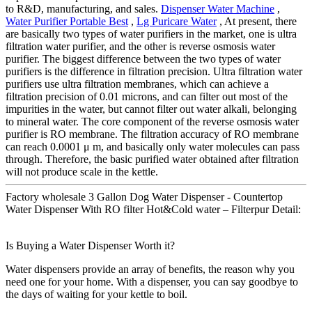
to R&D, manufacturing, and sales.
Dispenser Water Machine
,
Water Purifier Portable Best
,
Lg Puricare Water
, At present, there
are basically two types of water purifiers in the market, one is ultra
filtration water purifier, and the other is reverse osmosis water
purifier. The biggest difference between the two types of water
purifiers is the difference in filtration precision. Ultra filtration water
purifiers use ultra filtration membranes, which can achieve a
filtration precision of 0.01 microns, and can filter out most of the
impurities in the water, but cannot filter out water alkali, belonging
to mineral water. The core component of the reverse osmosis water
purifier is RO membrane. The filtration accuracy of RO membrane
can reach 0.0001 μ m, and basically only water molecules can pass
through. Therefore, the basic purified water obtained after filtration
will not produce scale in the kettle.
Factory wholesale 3 Gallon Dog Water Dispenser - Countertop
Water Dispenser With RO filter Hot&Cold water – Filterpur Detail:
Is Buying a Water Dispenser Worth it?
Water dispensers provide an array of benefits, the reason why you
need one for your home. With a dispenser, you can say goodbye to
the days of waiting for your kettle to boil.