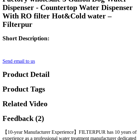
Dispenser - Countertop Water Dispenser
With RO filter Hot&Cold water –
Filterpur
Short Description:
Send email to us
Product Detail
Product Tags
Related Video
Feedback (2)
【10-year Manufacturer Experience】FILTERPUR has 10 years of
experience as a professional water treatment manufacturer dedicated