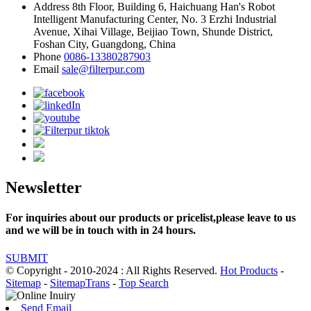
Address
8th Floor, Building 6, Haichuang Han's Robot
Intelligent Manufacturing Center, No. 3 Erzhi Industrial
Avenue, Xihai Village, Beijiao Town, Shunde District,
Foshan City, Guangdong, China
Phone
0086-13380287903
Email
sale@filterpur.com
Newsletter
For inquiries about our products or pricelist,please leave to us
and we will be in touch with in 24 hours.
SUBMIT
© Copyright - 2010-2024 : All Rights Reserved.
Hot Products
-
Sitemap
-
SitemapTrans
-
Top Search
Send Email