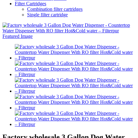
Filter Cartridges
Combination filter cartridges
Single filter cartridge
Factory wholesale 3 Gallon Dog Water