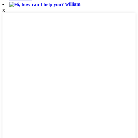
william
x