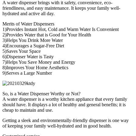
A water dispenser brings with it safety, convenience, eco-
friendliness, and easy maintenance. It keeps your family well-
hydrated and active all day.
Merits of Water Dispensers
1)Provides Instant Hot, Cold and Warm Water Is Convenient
2)Provides Water that is Good for Your Health
3)Helps You Drink More Water
4)Encourages a Sugar-Free Diet
5)Saves Your Space
6)Dispenser Water is Tasty
7)Helps You Save Money and Energy
8)Improves Your Home Aesthetics
9)Serves a Large Number
So, is a Water Dispenser Worthy or Not?
A water dispenser is a worthy kitchen appliance that every family
should have. It displays a lot of healthy and general benefits; it is
cheap to maintain and use.
Getting a sleek and environmentally-friendly dispenser is one way
of keeping your family well-hydrated and in good health.