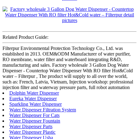
Related Product Guide:
Filterpur Environmental Protection Technology Co., Ltd. was
established in 2013. OEM&ODM Manufacturer of water purifier,
RO membrane, water filter and waterboard integrating R&D,
manufacturing and sales. Factory wholesale 3 Gallon Dog Water
Dispenser - Countertop Water Dispenser With RO filter Hot&Cold
water – Filterpur , The product will supply to all over the world,
such as: French, Latvia, Vietnam, Injection workshop: professional
injection filter and waterway pressure parts, full robot automation
Dolphin Water Dispenser
Eureka Water Dispenser
Sparkling Water Dispenser
Water Dispenser Filtration System
Water Dispenser For Cats
Water Dispenser Fountain
Water Dispenser Parts
Water Dispenser Plastic
Water Dispenser Usha