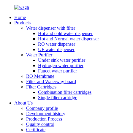
Home
Products
Water dispenser with filter
Hot and cold water dispenser
Hot and Normal water dispenser
RO water dispenser
UF water dispenser
Water Purifier
Under sink water purifier
Hydrogen water purifier
Faucet water purifier
RO Membrane
Filter and Waterway board
Filter Cartridges
Combination filter cartridges
Single filter cartridge
About Us
Company profile
Development history
Production Process
Quality control
Certificate