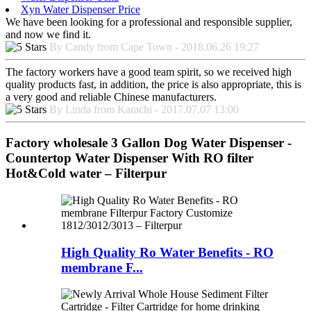
Xyn Water Dispenser Price
We have been looking for a professional and responsible supplier,
and now we find it.
By Candy from Cape Town - 2018.06.26 19:27
The factory workers have a good team spirit, so we received high
quality products fast, in addition, the price is also appropriate, this is
a very good and reliable Chinese manufacturers.
By Linda from Karachi - 2017.07.07 13:00
Factory wholesale 3 Gallon Dog Water Dispenser -
Countertop Water Dispenser With RO filter
Hot&Cold water – Filterpur
High Quality Ro Water Benefits - RO
membrane F...