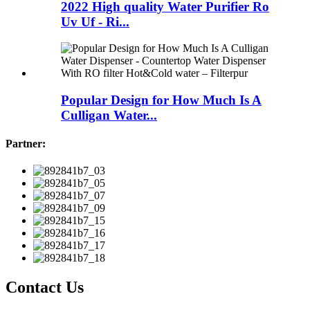
2022 High quality Water Purifier Ro
Uv Uf - Ri...
Popular Design for How Much Is A
Culligan Water...
Partner:
Contact Us