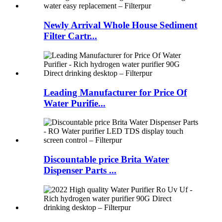
Newly Arrival Whole House Sediment
Filter Cartr...
Leading Manufacturer for Price Of
Water Purifie...
Discountable price Brita Water
Dispenser Parts ...