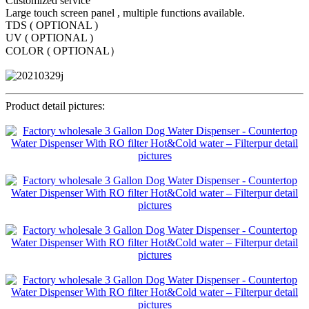
Customized service
Large touch screen panel , multiple functions available.
TDS ( OPTIONAL )
UV ( OPTIONAL )
COLOR ( OPTIONAL）
Product detail pictures: