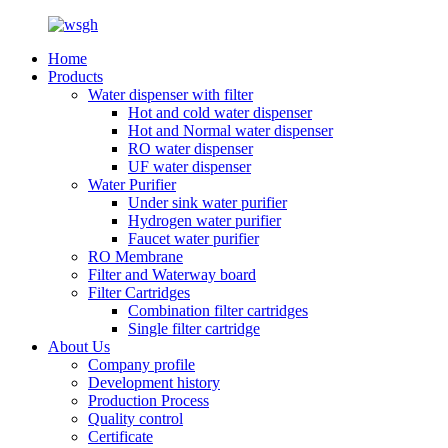
Home
Products
Water dispenser with filter
Hot and cold water dispenser
Hot and Normal water dispenser
RO water dispenser
UF water dispenser
Water Purifier
Under sink water purifier
Hydrogen water purifier
Faucet water purifier
RO Membrane
Filter and Waterway board
Filter Cartridges
Combination filter cartridges
Single filter cartridge
About Us
Company profile
Development history
Production Process
Quality control
Certificate