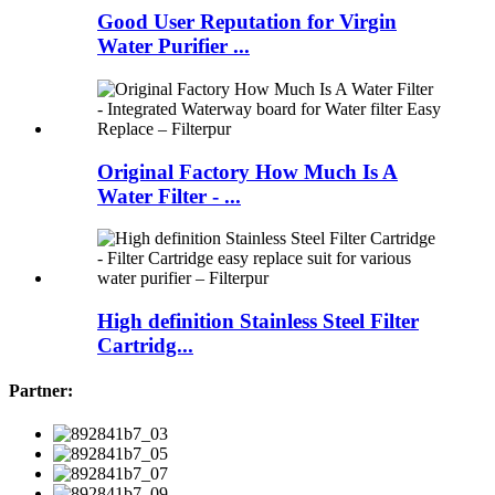
Good User Reputation for Virgin
Water Purifier ...
Original Factory How Much Is A
Water Filter - ...
High definition Stainless Steel Filter
Cartridg...
Partner: