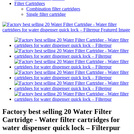
Filter Cartridges
Combination filter cartridges
Single filter cartridge
Factory best selling 20 Water Filter
Cartridge - Water filter cartridges for
water dispenser quick lock – Filterpur