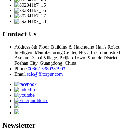
Contact Us
Address
8th Floor, Building 6, Haichuang Han's Robot
Intelligent Manufacturing Center, No. 3 Erzhi Industrial
Avenue, Xihai Village, Beijiao Town, Shunde District,
Foshan City, Guangdong, China
Phone
0086-13380287903
Email
sale@filterpur.com
Newsletter