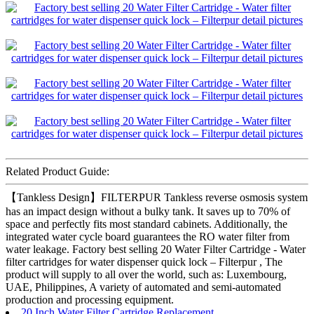
Related Product Guide:
【Tankless Design】FILTERPUR Tankless reverse osmosis system
has an impact design without a bulky tank. It saves up to 70% of
space and perfectly fits most standard cabinets. Additionally, the
integrated water cycle board guarantees the RO water filter from
water leakage. Factory best selling 20 Water Filter Cartridge - Water
filter cartridges for water dispenser quick lock – Filterpur , The
product will supply to all over the world, such as: Luxembourg,
UAE, Philippines, A variety of automated and semi-automated
production and processing equipment.
20 Inch Water Filter Cartridge Replacement