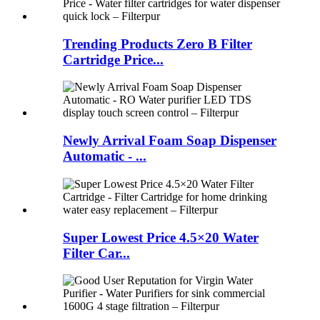
Trending Products Zero B Filter
Cartridge Price...
Newly Arrival Foam Soap Dispenser
Automatic - ...
Super Lowest Price 4.5×20 Water
Filter Car...