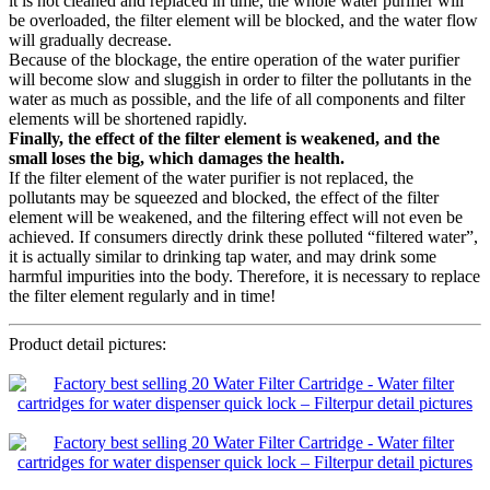
it is not cleaned and replaced in time, the whole water purifier will
be overloaded, the filter element will be blocked, and the water flow
will gradually decrease.
Because of the blockage, the entire operation of the water purifier
will become slow and sluggish in order to filter the pollutants in the
water as much as possible, and the life of all components and filter
elements will be shortened rapidly.
Finally, the effect of the filter element is weakened, and the
small loses the big, which damages the health.
If the filter element of the water purifier is not replaced, the
pollutants may be squeezed and blocked, the effect of the filter
element will be weakened, and the filtering effect will not even be
achieved. If consumers directly drink these polluted “filtered water”,
it is actually similar to drinking tap water, and may drink some
harmful impurities into the body. Therefore, it is necessary to replace
the filter element regularly and in time!
Product detail pictures: