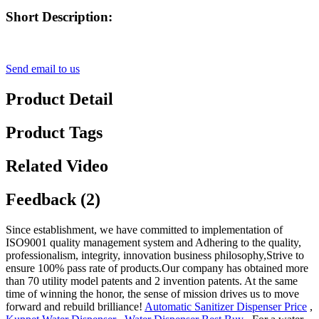
Short Description:
Send email to us
Product Detail
Product Tags
Related Video
Feedback (2)
Since establishment, we have committed to implementation of
ISO9001 quality management system and Adhering to the quality,
professionalism, integrity, innovation business philosophy,Strive to
ensure 100% pass rate of products.Our company has obtained more
than 70 utility model patents and 2 invention patents. At the same
time of winning the honor, the sense of mission drives us to move
forward and rebuild brilliance!
Automatic Sanitizer Dispenser Price
,