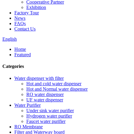
Cooperative Partner
Exhibition
Factory Tour
News
FAQs
Contact Us
English
Home
Featured
Categories
Water dispenser with filter
Hot and cold water dispenser
Hot and Normal water dispenser
RO water dispenser
UF water dispenser
Water Purifier
Under sink water purifier
Hydrogen water purifier
Faucet water purifier
RO Membrane
Filter and Waterway board