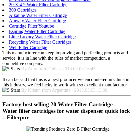
20 X 4.5 Water Filter Cartridge
300 Cartridges
Alkaline Water Filter Cartridge
Amway Water Filter Cartridge
Cartridge Filter Youtube
Espring Water Filter Cartridge
Little Luxury Water Filter Cartridge
Recycling Water Filter Cartridges
Well Filter Cartridge
This manufacturer can keep improving and perfecting products and
service, it is in line with the rules of market competition, a
competitive company.
By Amy from Chile - 2018.02.08 16:45
It can be said that this is a best producer we encountered in China in
this industry, we feel lucky to work with so excellent manufacturer.
By Kristin from Argentina - 2018.03.03 13:09
Factory best selling 20 Water Filter Cartridge -
Water filter cartridges for water dispenser quick lock
– Filterpur