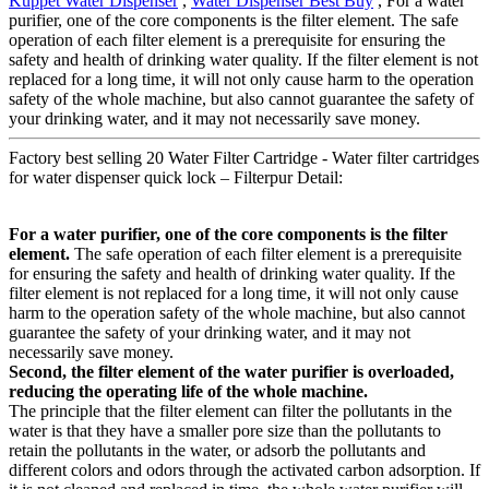
Kuppet Water Dispenser
,
Water Dispenser Best Buy
, For a water
purifier, one of the core components is the filter element. The safe
operation of each filter element is a prerequisite for ensuring the
safety and health of drinking water quality. If the filter element is not
replaced for a long time, it will not only cause harm to the operation
safety of the whole machine, but also cannot guarantee the safety of
your drinking water, and it may not necessarily save money.
Factory best selling 20 Water Filter Cartridge - Water filter cartridges
for water dispenser quick lock – Filterpur Detail:
For a water purifier, one of the core components is the filter
element.
The safe operation of each filter element is a prerequisite
for ensuring the safety and health of drinking water quality. If the
filter element is not replaced for a long time, it will not only cause
harm to the operation safety of the whole machine, but also cannot
guarantee the safety of your drinking water, and it may not
necessarily save money.
Second, the filter element of the water purifier is overloaded,
reducing the operating life of the whole machine.
The principle that the filter element can filter the pollutants in the
water is that they have a smaller pore size than the pollutants to
retain the pollutants in the water, or adsorb the pollutants and
different colors and odors through the activated carbon adsorption. If