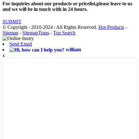
For inquiries about our products or pricelist,please leave to us
and we will be in touch with in 24 hours.
SUBMIT
© Copyright - 2010-2024 : All Rights Reserved.
Hot Products
-
Sitemap
-
SitemapTrans
-
Top Search
Send Email
william
x