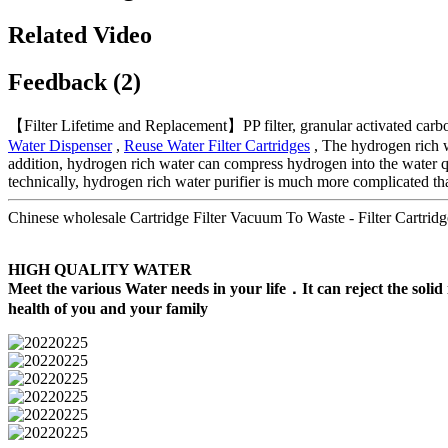
Related Video
Feedback (2)
【Filter Lifetime and Replacement】PP filter, granular activated carbon,
Water Dispenser
,
Reuse Water Filter Cartridges
, The hydrogen rich wa
addition, hydrogen rich water can compress hydrogen into the water qua
technically, hydrogen rich water purifier is much more complicated tha
Chinese wholesale Cartridge Filter Vacuum To Waste - Filter Cartridg
HIGH QUALITY WATER
Meet the various Water needs in your life．It can reject the solid 
health of you and your family