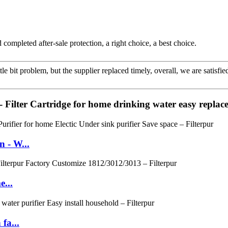
completed after-sale protection, a right choice, a best choice.
le bit problem, but the supplier replaced timely, overall, we are satisfie
 Filter Cartridge for home drinking water easy replac
 - W...
e...
fa...