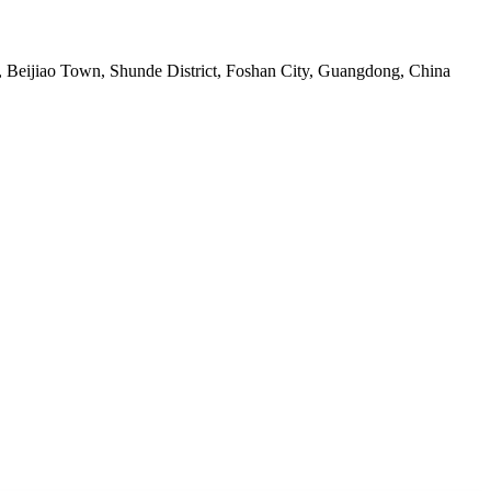
ge, Beijiao Town, Shunde District, Foshan City, Guangdong, China