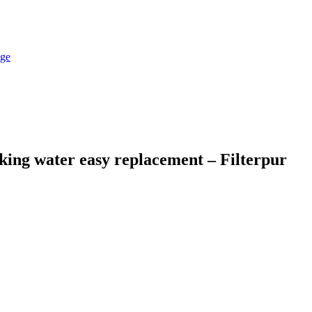
king water easy replacement – Filterpur