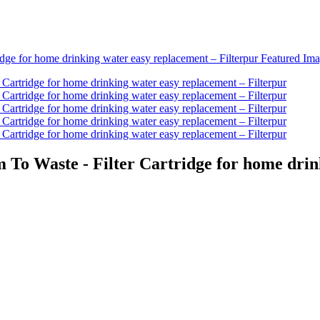
 To Waste - Filter Cartridge for home drin