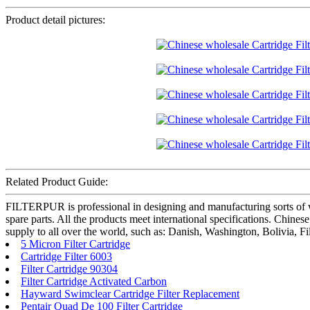
Product detail pictures:
Related Product Guide:
FILTERPUR is professional in designing and manufacturing sorts of wate
spare parts. All the products meet international specifications. Chine
supply to all over the world, such as: Danish, Washington, Bolivia, F
5 Micron Filter Cartridge
Cartridge Filter 6003
Filter Cartridge 90304
Filter Cartridge Activated Carbon
Hayward Swimclear Cartridge Filter Replacement
Pentair Quad De 100 Filter Cartridge