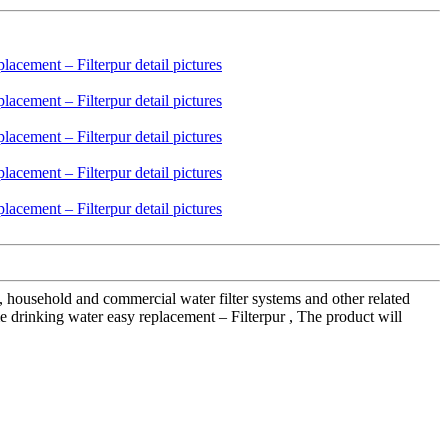
s, household and commercial water filter systems and other related
me drinking water easy replacement – Filterpur , The product will