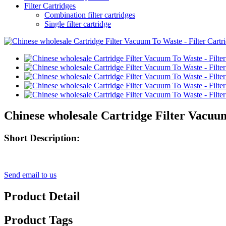
Filter Cartridges
Combination filter cartridges
Single filter cartridge
Chinese wholesale Cartridge Filter Vacuum
Short Description:
Send email to us
Product Detail
Product Tags