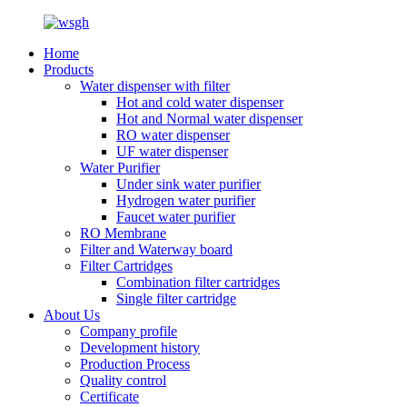
Home
Products
Water dispenser with filter
Hot and cold water dispenser
Hot and Normal water dispenser
RO water dispenser
UF water dispenser
Water Purifier
Under sink water purifier
Hydrogen water purifier
Faucet water purifier
RO Membrane
Filter and Waterway board
Filter Cartridges
Combination filter cartridges
Single filter cartridge
About Us
Company profile
Development history
Production Process
Quality control
Certificate