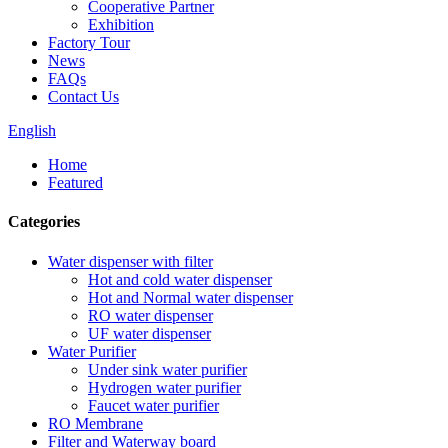
Cooperative Partner
Exhibition
Factory Tour
News
FAQs
Contact Us
English
Home
Featured
Categories
Water dispenser with filter
Hot and cold water dispenser
Hot and Normal water dispenser
RO water dispenser
UF water dispenser
Water Purifier
Under sink water purifier
Hydrogen water purifier
Faucet water purifier
RO Membrane
Filter and Waterway board