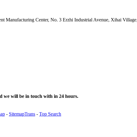
gent Manufacturing Center, No. 3 Erzhi Industrial Avenue, Xihai Villa
d we will be in touch with in 24 hours.
map
-
SitemapTrans
-
Top Search