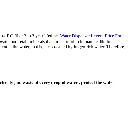
s. RO filter 2 to 3 year lifetime.
Water Dispenser Lever
,
Price For
 water and retain minerals that are harmful to human health. In
nt in the water, that is, the so-called hydrogen rich water. Therefore,
ectricity , no waste of every drop of water , protect the water