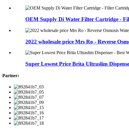
OEM Supply Di Water Filter Cartridge - Filt
2022 wholesale price Mrs Ro - Reverse Osmos
Super Lowest Price Brita Ultraslim Dispenser
Partner: