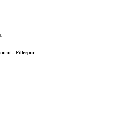
d.
ement – Filterpur