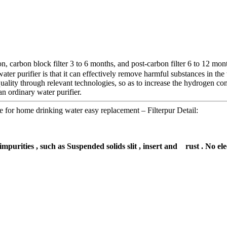
 carbon block filter 3 to 6 months, and post-carbon filter 6 to 12 month
ter purifier is that it can effectively remove harmful substances in the
lity through relevant technologies, so as to increase the hydrogen conte
n ordinary water purifier.
e for home drinking water easy replacement – Filterpur Detail:
impurities , such as Suspended solids slit , insert and rust . No el