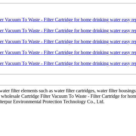
r filter elements such as water filter cartridges, water filter housing
se wholesale Cartridge Filter Vacuum To Waste - Filter Cartridge for ho
ilterpur Environmental Protection Technology Co., Ltd.