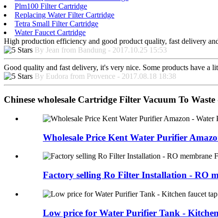
Plm100 Filter Cartridge
Replacing Water Filter Cartridge
Tetra Small Filter Cartridge
Water Faucet Cartridge
High production efficiency and good product quality, fast delivery and 
By Jean from Bandung - 2017.10.25 15:53
Good quality and fast delivery, it's very nice. Some products have a litt
By Eudora from Provence - 2017.08.18 18:38
Chinese wholesale Cartridge Filter Vacuum To Waste -
Wholesale Price Kent Water Purifier Amazon
Factory selling Ro Filter Installation - RO m
Low price for Water Purifier Tank - Kitchen 