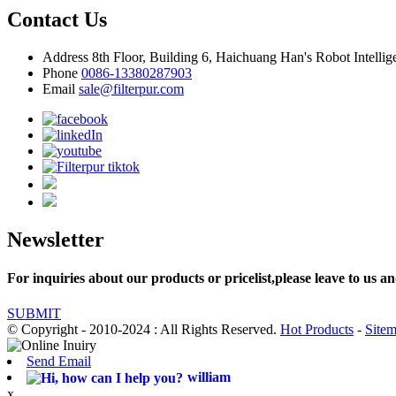
Contact Us
Address
8th Floor, Building 6, Haichuang Han's Robot Intelli
Phone
0086-13380287903
Email
sale@filterpur.com
Newsletter
For inquiries about our products or pricelist,please leave to us an
SUBMIT
© Copyright - 2010-2024 : All Rights Reserved.
Hot Products
-
Site
Send Email
william
x