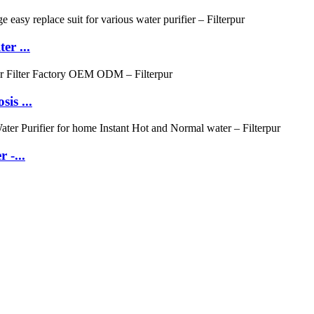
er ...
is ...
 -...