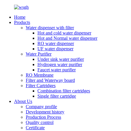
Home
Products
Water dispenser with filter
Hot and cold water dispenser
Hot and Normal water dispenser
RO water dispenser
UF water dispenser
Water Purifier
Under sink water purifier
Hydrogen water purifier
Faucet water purifier
RO Membrane
Filter and Waterway board
Filter Cartridges
Combination filter cartridges
Single filter cartridge
About Us
Company profile
Development history
Production Process
Quality control
Certificate