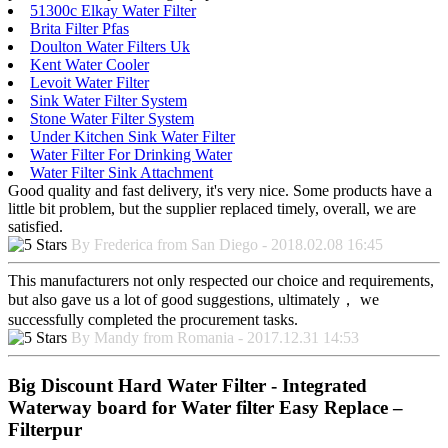
51300c Elkay Water Filter
Brita Filter Pfas
Doulton Water Filters Uk
Kent Water Cooler
Levoit Water Filter
Sink Water Filter System
Stone Water Filter System
Under Kitchen Sink Water Filter
Water Filter For Drinking Water
Water Filter Sink Attachment
Good quality and fast delivery, it's very nice. Some products have a
little bit problem, but the supplier replaced timely, overall, we are
satisfied.
By Frederica from San Diego - 2018.02.08 16:45
This manufacturers not only respected our choice and requirements,
but also gave us a lot of good suggestions, ultimately， we
successfully completed the procurement tasks.
By Mandy from Romania - 2017.12.31 14:53
Big Discount Hard Water Filter - Integrated
Waterway board for Water filter Easy Replace –
Filterpur