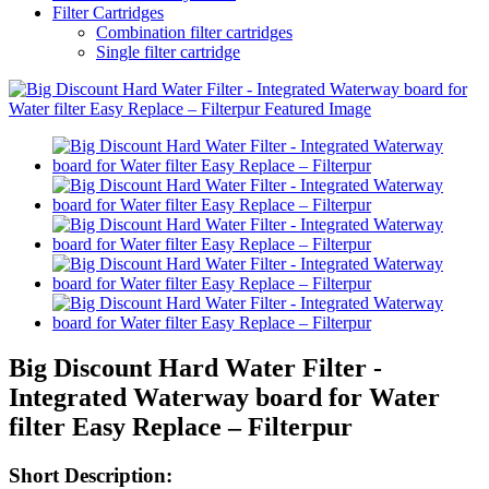
Filter Cartridges
Combination filter cartridges
Single filter cartridge
Big Discount Hard Water Filter -
Integrated Waterway board for Water
filter Easy Replace – Filterpur
Short Description: