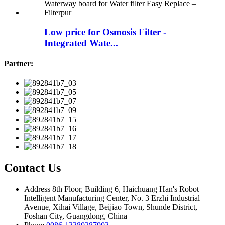
Low price for Osmosis Filter -
Integrated Wate...
Partner:
Contact Us
Address
8th Floor, Building 6, Haichuang Han's Robot
Intelligent Manufacturing Center, No. 3 Erzhi Industrial
Avenue, Xihai Village, Beijiao Town, Shunde District,
Foshan City, Guangdong, China