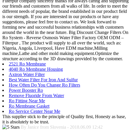
Filterpur company sincerely thanks for always caring and supporting
our friends and customers from all walks of life. In order to meet the
different needs of popular, the brand established in our product field
is our strength. If you are interested in our products or have any
suggestions, please feel free to contact us. We look forward to
forming new and successful business relationships with customers
around the world in the near future. Big Discount Change Filters On
Ro System - Reverse Osmosis Water Filter Factory OEM ODM –
Filterpur , The product will supply to all over the world, such as:
Nigeria, Angola, Liverpool, Have EDM machine,Milling
machine,Lathe and other mold making equipment.Optimize the
structure according to the 3D drawings provided by the customer.
2521 Ro Membrane
4040 Ro Membrane Housing
Axtron Water Filter
Best Water Filter For Iron And Sulfur
How Often Do You Change Ro Filters
Power Booster Ro
Remove Fluoride From Water
Ro Fitting Near Me
Ro Membrane Gasket
Ro Service Center Near Me
This supplier stick to the principle of Quality first, Honesty as base,
it is absolutely to be trust.
By Janice from Slovenia - 2018.06.09 12:42