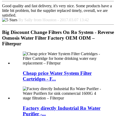
Good quality and fast delivery, it's very nice. Some products have a
little bit problem, but the supplier replaced timely, overall, we are
satisfied.
By Sally from Houston - 2017.03.07 13:42
Big Discount Change Filters On Ro System - Reverse
Osmosis Water Filter Factory OEM ODM –
Filterpur
Cheap price Water System Filter
Cartridges - F...
Factory directly Industrial Ro Water
Purifier -...