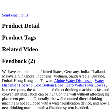
Send email to us
Product Detail
Product Tags
Related Video
Feedback (2)
We have exported to the United States, Germany, India, Thailand,
Malaysia, Singapore, Indonesia, Vietnam, Saudi Arabia, Ukraine,
Dubai, Hong Kong and Taiwan.
Alpine Water Dispenser
,
Water
Dispenser Hot And Cold Bottom Load
,
Zero Water Filter Lowes
,
In recent years, the wall mounted direct drinking machine is fast and
convenient installation,can be hung on the wall without affecting the
placement position. Generally, the wall mounted direct drinking
machine is not equipped with a water purification device, and now a
new drinking machine with a filtration system is added.