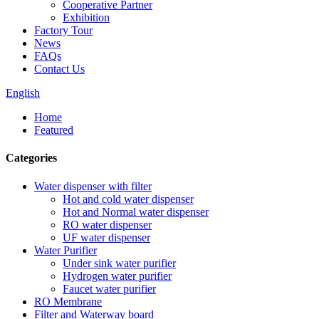
Cooperative Partner
Exhibition
Factory Tour
News
FAQs
Contact Us
English
Home
Featured
Categories
Water dispenser with filter
Hot and cold water dispenser
Hot and Normal water dispenser
RO water dispenser
UF water dispenser
Water Purifier
Under sink water purifier
Hydrogen water purifier
Faucet water purifier
RO Membrane
Filter and Waterway board