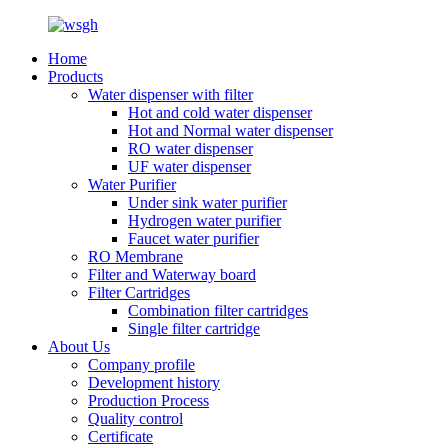
Home
Products
Water dispenser with filter
Hot and cold water dispenser
Hot and Normal water dispenser
RO water dispenser
UF water dispenser
Water Purifier
Under sink water purifier
Hydrogen water purifier
Faucet water purifier
RO Membrane
Filter and Waterway board
Filter Cartridges
Combination filter cartridges
Single filter cartridge
About Us
Company profile
Development history
Production Process
Quality control
Certificate