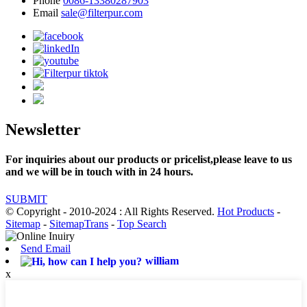
Phone
0086-13380287903
Email
sale@filterpur.com
Newsletter
For inquiries about our products or pricelist,please leave to us
and we will be in touch with in 24 hours.
SUBMIT
© Copyright - 2010-2024 : All Rights Reserved.
Hot Products
-
Sitemap
-
SitemapTrans
-
Top Search
Send Email
william
x