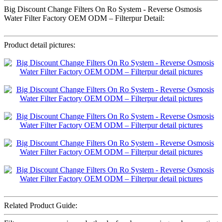
Big Discount Change Filters On Ro System - Reverse Osmosis
Water Filter Factory OEM ODM – Filterpur Detail:
Product detail pictures:
Related Product Guide: