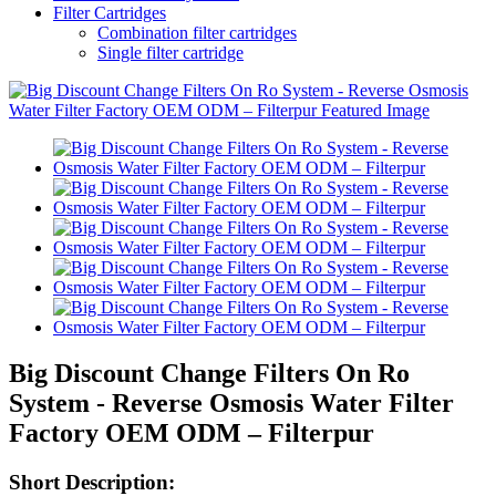
Filter Cartridges
Combination filter cartridges
Single filter cartridge
Big Discount Change Filters On Ro
System - Reverse Osmosis Water Filter
Factory OEM ODM – Filterpur
Short Description: