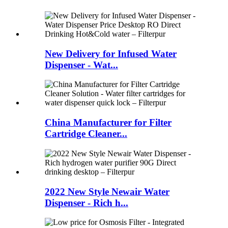
New Delivery for Infused Water
Dispenser - Wat...
China Manufacturer for Filter
Cartridge Cleaner...
2022 New Style Newair Water
Dispenser - Rich h...