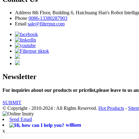
Address
8th Floor, Building 6, Haichuang Han's Robot Intelli
Phone
0086-13380287903
Email
sale@filterpur.com
Newsletter
For inquiries about our products or pricelist,please leave to us an
SUBMIT
© Copyright - 2010-2024 : All Rights Reserved.
Hot Products
-
Site
Send Email
william
x