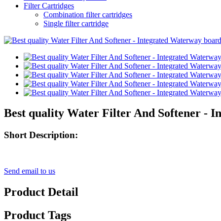
Filter Cartridges
Combination filter cartridges
Single filter cartridge
Best quality Water Filter And Softener - 
Short Description:
Send email to us
Product Detail
Product Tags