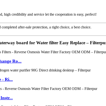
igh credibility and service let the cooperation is easy, perfect!
completed after-sale protection, a right choice, a best choice.
aterway board for Water filter Easy Replace – Filterpu
hange Ro...
- Ri...
nstr...