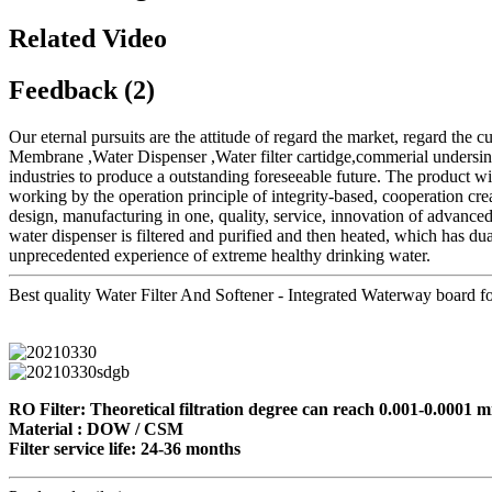
Related Video
Feedback (2)
Our eternal pursuits are the attitude of regard the market, regard the c
Membrane ,Water Dispenser ,Water filter cartidge,commerial undersink 
industries to produce a outstanding foreseeable future. The product w
working by the operation principle of integrity-based, cooperation c
design, manufacturing in one, quality, service, innovation of advance
water dispenser is filtered and purified and then heated, which has dua
unprecedented experience of extreme healthy drinking water.
Best quality Water Filter And Softener - Integrated Waterway board for
RO Filter: Theoretical filtration degree can reach 0.001-0.0001 mi
Material : DOW / CSM
Filter service life: 24-36 months