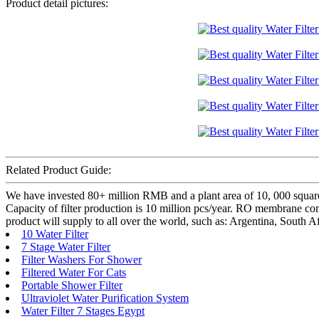
Product detail pictures:
Related Product Guide:
We have invested 80+ million RMB and a plant area of 10, 000 square
Capacity of filter production is 10 million pcs/year. RO membrane com
product will supply to all over the world, such as: Argentina, South 
10 Water Filter
7 Stage Water Filter
Filter Washers For Shower
Filtered Water For Cats
Portable Shower Filter
Ultraviolet Water Purification System
Water Filter 7 Stages Egypt