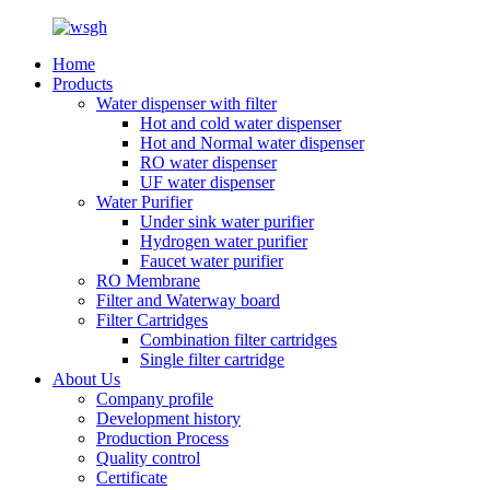
Home
Products
Water dispenser with filter
Hot and cold water dispenser
Hot and Normal water dispenser
RO water dispenser
UF water dispenser
Water Purifier
Under sink water purifier
Hydrogen water purifier
Faucet water purifier
RO Membrane
Filter and Waterway board
Filter Cartridges
Combination filter cartridges
Single filter cartridge
About Us
Company profile
Development history
Production Process
Quality control
Certificate