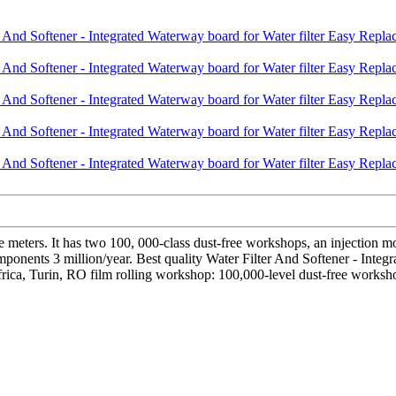
 meters. It has two 100, 000-class dust-free workshops, an injection
ponents 3 million/year. Best quality Water Filter And Softener - Integr
Africa, Turin, RO film rolling workshop: 100,000-level dust-free worksh