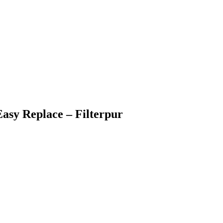
Easy Replace – Filterpur