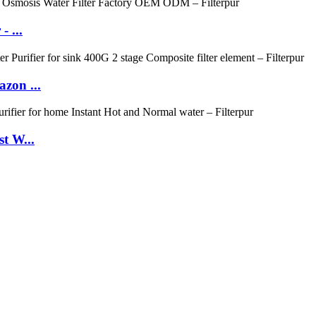
 ...
zon ...
t W...