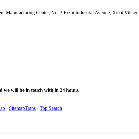
gent Manufacturing Center, No. 3 Erzhi Industrial Avenue, Xihai Villa
d we will be in touch with in 24 hours.
map
-
SitemapTrans
-
Top Search