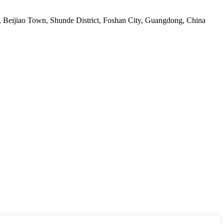
ge, Beijiao Town, Shunde District, Foshan City, Guangdong, China