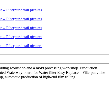
 molding workshop and a mold processing workshop. Production
ated Waterway board for Water filter Easy Replace – Filterpur , The
op, automatic production of high-end film rolling