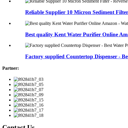
Reliable Supplier 10 Micron Sediment Filter -
Best quality Kent Water Purifier Online Ama
Factory supplied Countertop Dispenser - Bes
Partner:
Contact Us