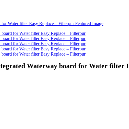
Integrated Waterway board for Water filter 