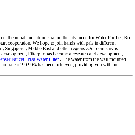
th in the initial and administration the advanced for Water Purifier, Ro
art cooperation. We hope to join hands with pals in different
tar , Singapore , Middle East and other regions .Our company is
of development, Filterpur has become a research and development,
enser Faucet
,
Nsa Water Filter
, The water from the wall mounted
lization rate of 99.99% has been achieved, providing you with an