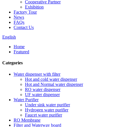
Cooperative Partner
Exhibition
Factory Tour
News
FAQs
Contact Us
English
Home
Featured
Categories
Water dispenser with filter
Hot and cold water dispenser
Hot and Normal water dispenser
RO water dispenser
UF water dispenser
Water Purifier
Under sink water purifier
Hydrogen water purifier
Faucet water purifier
RO Membrane
Filter and Waterway board