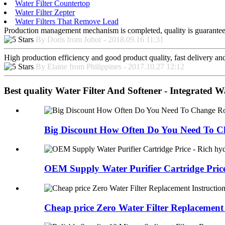
Water Filter Countertop
Water Filter Zepter
Water Filters That Remove Lead
Production management mechanism is completed, quality is guaranteed, h
By Doris from Johor - 2018.09.16 11:31
High production efficiency and good product quality, fast delivery and 
By Elaine from Philippines - 2017.10.27 12:12
Best quality Water Filter And Softener - Integrated W
Big Discount How Often Do You Need To C
OEM Supply Water Purifier Cartridge Price 
Cheap price Zero Water Filter Replacement I