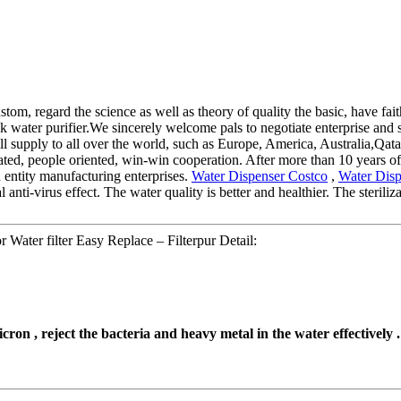
ustom, regard the science as well as theory of quality the basic, have fai
water purifier.We sincerely welcome pals to negotiate enterprise and st
ill supply to all over the world, such as Europe, America, Australia,Qa
reated, people oriented, win-win cooperation. After more than 10 years 
d entity manufacturing enterprises.
Water Dispenser Costco
,
Water Disp
l anti-virus effect. The water quality is better and healthier. The steri
 Water filter Easy Replace – Filterpur Detail:
cron , reject the bacteria and heavy metal in the water effectively .