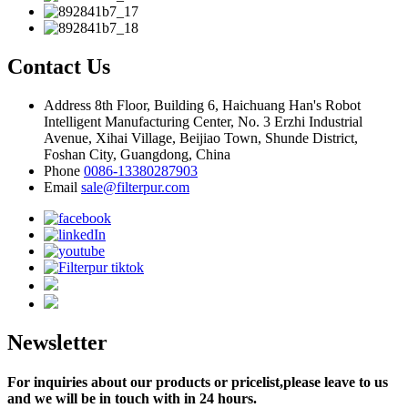
Contact Us
Address
8th Floor, Building 6, Haichuang Han's Robot
Intelligent Manufacturing Center, No. 3 Erzhi Industrial
Avenue, Xihai Village, Beijiao Town, Shunde District,
Foshan City, Guangdong, China
Phone
0086-13380287903
Email
sale@filterpur.com
Newsletter
For inquiries about our products or pricelist,please leave to us
and we will be in touch with in 24 hours.