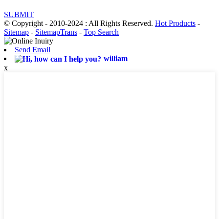
SUBMIT
© Copyright - 2010-2024 : All Rights Reserved.
Hot Products
-
Sitemap
-
SitemapTrans
-
Top Search
Send Email
william
x