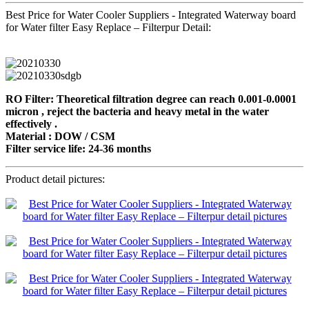
Best Price for Water Cooler Suppliers - Integrated Waterway board
for Water filter Easy Replace – Filterpur Detail:
RO Filter: Theoretical filtration degree can reach 0.001-0.0001
micron , reject the bacteria and heavy metal in the water
effectively .
Material : DOW / CSM
Filter service life: 24-36 months
Product detail pictures: