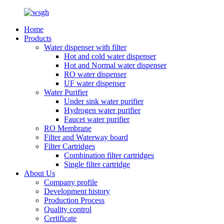
Home
Products
Water dispenser with filter
Hot and cold water dispenser
Hot and Normal water dispenser
RO water dispenser
UF water dispenser
Water Purifier
Under sink water purifier
Hydrogen water purifier
Faucet water purifier
RO Membrane
Filter and Waterway board
Filter Cartridges
Combination filter cartridges
Single filter cartridge
About Us
Company profile
Development history
Production Process
Quality control
Certificate