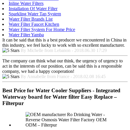
Inline Water Filters
Installation Of Water Filter
Sparkling Water Tap System
Water Filter Brands List
Water Filter Faucet Kitchen
Water Filter System For Home Price
Water Filter Yamba
It can be said that this is a best producer we encountered in China in
this industry, we feel lucky to work with so excellent manufacturer.
By Michelle from Lebanon - 2018.06.30 17:29
The company can think what our think, the urgency of urgency to
act in the interests of our position, can be said this is a responsible
company, we had a happy cooperation!
By Annabelle from France - 2018.02.08 16:45
Best Price for Water Cooler Suppliers - Integrated
Waterway board for Water filter Easy Replace –
Filterpur