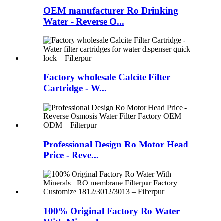
OEM manufacturer Ro Drinking
Water - Reverse O...
Factory wholesale Calcite Filter
Cartridge - W...
Professional Design Ro Motor Head
Price - Reve...
100% Original Factory Ro Water