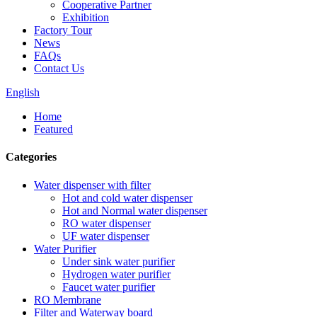
Cooperative Partner
Exhibition
Factory Tour
News
FAQs
Contact Us
English
Home
Featured
Categories
Water dispenser with filter
Hot and cold water dispenser
Hot and Normal water dispenser
RO water dispenser
UF water dispenser
Water Purifier
Under sink water purifier
Hydrogen water purifier
Faucet water purifier
RO Membrane
Filter and Waterway board