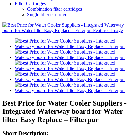
Filter Cartridges
Combination filter cartridges
Single filter cartridge
Best Price for Water Cooler Suppliers -
Integrated Waterway board for Water
filter Easy Replace – Filterpur
Short Description: