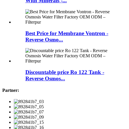
With Minerals -...
Best Price for Membrane Vontron -
Reverse Osmo...
Discountable price Ro 122 Tank -
Reverse Osmos...
Partner: