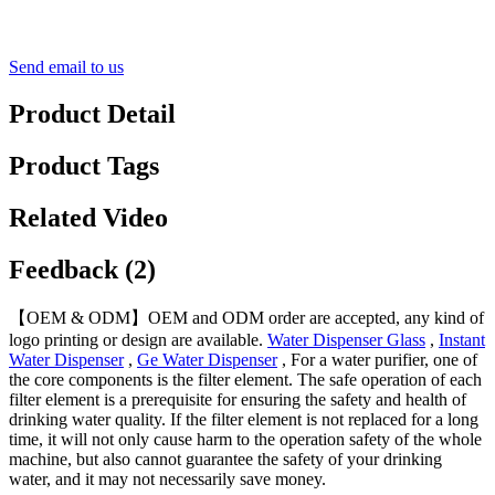
Send email to us
Product Detail
Product Tags
Related Video
Feedback (2)
【OEM & ODM】OEM and ODM order are accepted, any kind of
logo printing or design are available.
Water Dispenser Glass
,
Instant
Water Dispenser
,
Ge Water Dispenser
, For a water purifier, one of
the core components is the filter element. The safe operation of each
filter element is a prerequisite for ensuring the safety and health of
drinking water quality. If the filter element is not replaced for a long
time, it will not only cause harm to the operation safety of the whole
machine, but also cannot guarantee the safety of your drinking
water, and it may not necessarily save money.