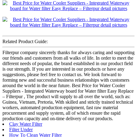
Related Product Guide:
Filterpur company sincerely thanks for always caring and supporting
our friends and customers from all walks of life. In order to meet the
different needs of popular, the brand established in our product field
is our strength. If you are interested in our products or have any
suggestions, please feel free to contact us. We look forward to
forming new and successful business relationships with customers
around the world in the near future. Best Price for Water Cooler
Suppliers - Integrated Waterway board for Water filter Easy Replace
– Filterpur , The product will supply to all over the world, such as:
Guinea, Vietnam, Pretoria, With skilled and strictly trained technical
workers, automated production equipment, fast raw material
procurement and supply system, all of which ensure the rapid
production capacity and on-time delivery of our products.
Clay Water Filter
Filter Under
How To Clean Water Filter