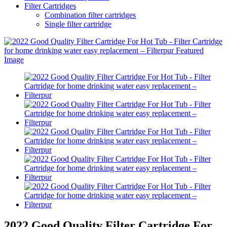
Filter Cartridges
Combination filter cartridges
Single filter cartridge
2022 Good Quality Filter Cartridge For