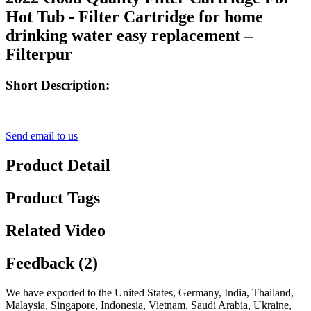
Hot Tub - Filter Cartridge for home
drinking water easy replacement –
Filterpur
Short Description:
Send email to us
Product Detail
Product Tags
Related Video
Feedback (2)
We have exported to the United States, Germany, India, Thailand,
Malaysia, Singapore, Indonesia, Vietnam, Saudi Arabia, Ukraine,