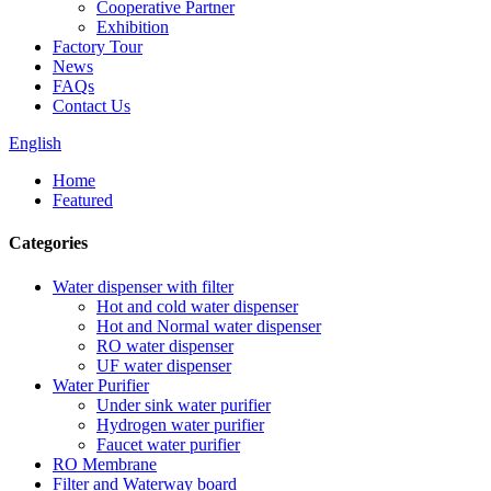
Cooperative Partner
Exhibition
Factory Tour
News
FAQs
Contact Us
English
Home
Featured
Categories
Water dispenser with filter
Hot and cold water dispenser
Hot and Normal water dispenser
RO water dispenser
UF water dispenser
Water Purifier
Under sink water purifier
Hydrogen water purifier
Faucet water purifier
RO Membrane
Filter and Waterway board