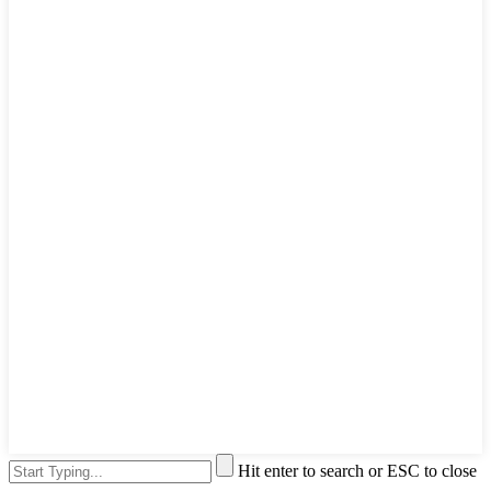
Hit enter to search or ESC to close