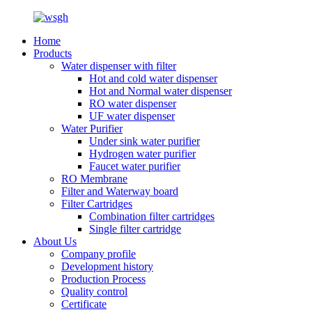
Home
Products
Water dispenser with filter
Hot and cold water dispenser
Hot and Normal water dispenser
RO water dispenser
UF water dispenser
Water Purifier
Under sink water purifier
Hydrogen water purifier
Faucet water purifier
RO Membrane
Filter and Waterway board
Filter Cartridges
Combination filter cartridges
Single filter cartridge
About Us
Company profile
Development history
Production Process
Quality control
Certificate