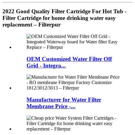
2022 Good Quality Filter Cartridge For Hot Tub -
Filter Cartridge for home drinking water easy
replacement – Filterpur
OEM Customized Water Filter Off
Grid - Integra...
Manufacturer for Water Filter
Membrane Price -...