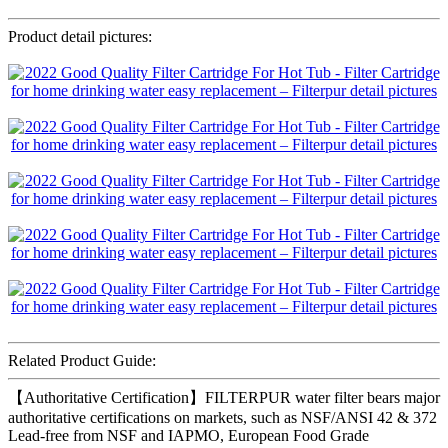
Product detail pictures:
Related Product Guide:
【Authoritative Certification】FILTERPUR water filter bears major
authoritative certifications on markets, such as NSF/ANSI 42 & 372
Lead-free from NSF and IAPMO, European Food Grade