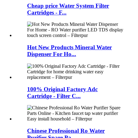
Cheap price Water System Filter
Cartridges - F...
Hot New Products Mineral Water
Dispenser For Ho...
100% Original Factory Adc
Cartridge - Filter C...
Chinese Professional Ro Water
Purifier Spare Pa...