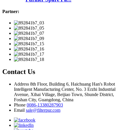
Partner:
Contact Us
Address
8th Floor, Building 6, Haichuang Han's Robot
Intelligent Manufacturing Center, No. 3 Erzhi Industrial
Avenue, Xihai Village, Beijiao Town, Shunde District,
Foshan City, Guangdong, China
Phone
0086-13380287903
Email
sale@filterpur.com