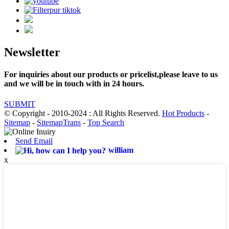
Newsletter
For inquiries about our products or pricelist,please leave to us
and we will be in touch with in 24 hours.
SUBMIT
© Copyright - 2010-2024 : All Rights Reserved.
Hot Products
-
Sitemap
-
SitemapTrans
-
Top Search
Send Email
william
x