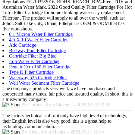
Regulations EC-1935/2016, ROHS, REACH, BPA-Free, TUV and
Australian Water Mark. 2022 Good Quality Filter Cartridge For Hot
Tub - Filter Cartridge for home drinking water easy replacement –
Filterpur , The product will supply to all over the world, such as:
Johor, Salt Lake City, Oman, Filterpur is OEM & ODM that has
five workshops.
0.1 Micron Water Filter Cartridge
4.5 X 10 Water Filter Cartridge
Adc Cartridge
Bestway Pool Filter Cartridge
Cartridge Filter Big Blue
Iron Water Filter Cartridge
Pentair Ccrp 150 Filter Cartridge
Type D Filter Cartridge
Waterway 525 Cartridge Filter
Well Water Sediment Filter Cartridge
The company's products very well, we have purchased and
cooperated many times, fair price and assured quality, in short, this is
a trustworthy company!
By Cornelia from Slovenia - 2018.12.22 12:52
The factory technical staff not only have high level of technology,
their English level is also very good, this is a great help to
technology communication.
By Alexia from Mexico - 2018.09.21 11:44