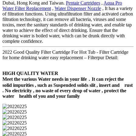
Dubai, Hong Kong and Taiwan.
Pentair Cartridges
,
Aqua Pro
Water Filter Replacement
,
Water Dispenser Nozzle
, It has a variety
of filtration functions. Using ultrafiltration filter and activated carbon
filtration technology, it can remove all bacteria, viruses and some
toxins, meet the sanitary standards of drinking water, and enable tap
water to achieve the effect of direct drinking. Ensure that the
drinking water is boiled water, which can be drunk directly with
complete confidence.
2022 Good Quality Filter Cartridge For Hot Tub - Filter Cartridge
for home drinking water easy replacement – Filterpur Detail:
HIGH QUALITY WATER
Meet the various Water needs in your life．It can reject the
solid impurities , such as Suspended solids slit , insert and rust
. No electricity , no waste of every drop of water , protect the
water health of you and your family