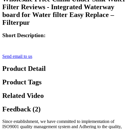
Filter Reviews - Integrated Waterway
board for Water filter Easy Replace –
Filterpur
Short Description:
Send email to us
Product Detail
Product Tags
Related Video
Feedback (2)
Since establishment, we have committed to implementation of
ISO9001 quality management system and Adhering to the quality,