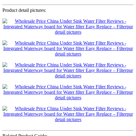
Product detail pictures:
Related Product Guide: