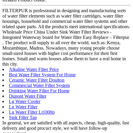
FILTERPUR is professional in designing and manufacturing sorts
of water filter elements such as water filter cartridges, water filter
housings, household and commercial water filter systems and other
related spare parts. All the products meet international specifications.
Wholesale Price China Under Sink Water Filter Reviews -
Integrated Waterway board for Water filter Easy Replace – Filterpur
, The product will supply to all over the world, such as: Kenya,
Mozambique, Madras, Nowadays, many young people choose
small-sized houses with higher cost performance for their first
homes. Small and warm houses allow them to have a real home in
this city.
Alkaline Water Filter Price
Best Water Filter System For Home
Ceramic Water Filter Doulton
Commercial Water Filter System
Drinking Water Filter For Home
Dupont Water Filter
Lg Water Cooler
Lg Water Filter
Lg Water Filter Lt1000p
Sink Filter Tap
In general, we are satisfied with all aspects, cheap, high-quality, fast
delivery and good procuct style, we will have follow-up