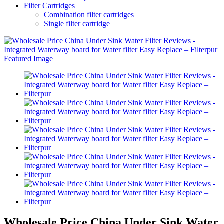
Filter Cartridges
Combination filter cartridges
Single filter cartridge
Wholesale Price China Under Sink Water