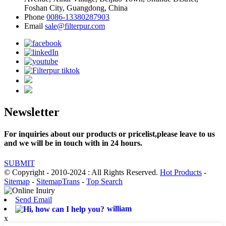
Foshan City, Guangdong, China
Phone
0086-13380287903
Email
sale@filterpur.com
Newsletter
For inquiries about our products or pricelist,please leave to us
and we will be in touch with in 24 hours.
SUBMIT
© Copyright - 2010-2024 : All Rights Reserved.
Hot Products
-
Sitemap
-
SitemapTrans
-
Top Search
Send Email
william
x