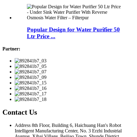
Popular Design for Water Purifier 50
Ltr Price ...
Partner:
Contact Us
Address
8th Floor, Building 6, Haichuang Han's Robot
Intelligent Manufacturing Center, No. 3 Erzhi Industrial
Avenue, Xihai Village, Beijiao Town, Shunde District,