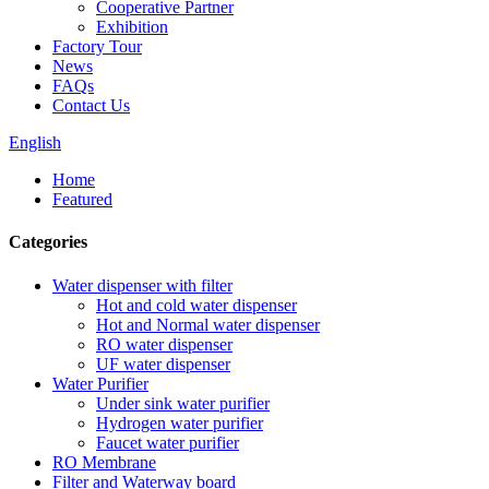
Cooperative Partner
Exhibition
Factory Tour
News
FAQs
Contact Us
English
Home
Featured
Categories
Water dispenser with filter
Hot and cold water dispenser
Hot and Normal water dispenser
RO water dispenser
UF water dispenser
Water Purifier
Under sink water purifier
Hydrogen water purifier
Faucet water purifier
RO Membrane
Filter and Waterway board