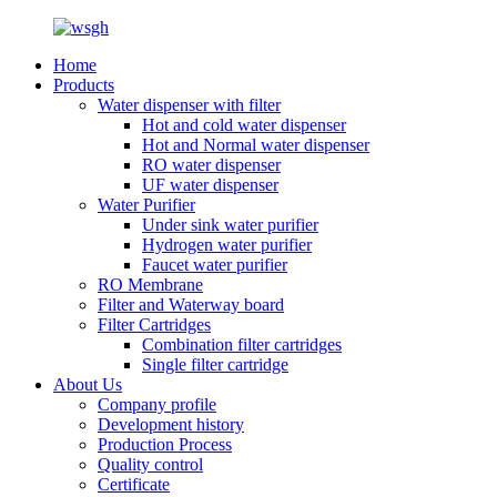
Home
Products
Water dispenser with filter
Hot and cold water dispenser
Hot and Normal water dispenser
RO water dispenser
UF water dispenser
Water Purifier
Under sink water purifier
Hydrogen water purifier
Faucet water purifier
RO Membrane
Filter and Waterway board
Filter Cartridges
Combination filter cartridges
Single filter cartridge
About Us
Company profile
Development history
Production Process
Quality control
Certificate