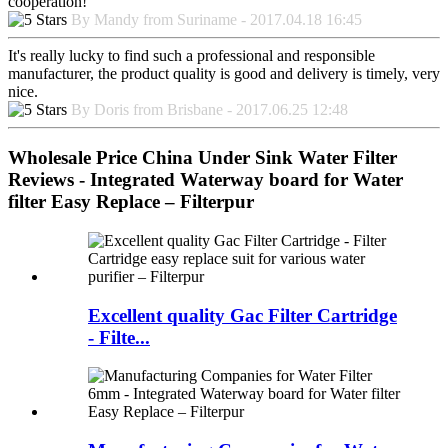
cooperation!
By Mandy from Suriname - 2017.04.18 16:45
It's really lucky to find such a professional and responsible
manufacturer, the product quality is good and delivery is timely, very
nice.
By Doris from Brisbane - 2017.06.25 12:48
Wholesale Price China Under Sink Water Filter
Reviews - Integrated Waterway board for Water
filter Easy Replace – Filterpur
Excellent quality Gac Filter Cartridge
- Filte...