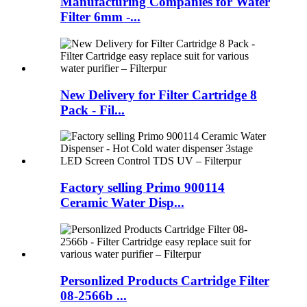
Manufacturing Companies for Water
Filter 6mm -...
New Delivery for Filter Cartridge 8
Pack - Fil...
Factory selling Primo 900114
Ceramic Water Disp...
Personlized Products Cartridge Filter
08-2566b ...