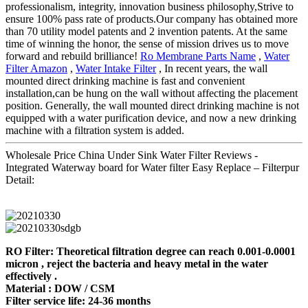
professionalism, integrity, innovation business philosophy,Strive to
ensure 100% pass rate of products.Our company has obtained more
than 70 utility model patents and 2 invention patents. At the same
time of winning the honor, the sense of mission drives us to move
forward and rebuild brilliance!
Ro Membrane Parts Name
,
Water
Filter Amazon
,
Water Intake Filter
, In recent years, the wall
mounted direct drinking machine is fast and convenient
installation,can be hung on the wall without affecting the placement
position. Generally, the wall mounted direct drinking machine is not
equipped with a water purification device, and now a new drinking
machine with a filtration system is added.
Wholesale Price China Under Sink Water Filter Reviews -
Integrated Waterway board for Water filter Easy Replace – Filterpur
Detail:
RO Filter: Theoretical filtration degree can reach 0.001-0.0001
micron , reject the bacteria and heavy metal in the water
effectively .
Material : DOW / CSM
Filter service life: 24-36 months