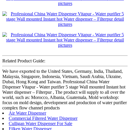
Related Product Guide:
We have exported to the United States, Germany, India, Thailand,
Malaysia, Singapore, Indonesia, Vietnam, Saudi Arabia, Ukraine,
Dubai, Hong Kong and Taiwan. Professional China Water
Dispenser Vitapur - Water purifier 5 stage Wall mounted Instant hot
Water dispenser – Filterpur , The product will supply to all over the
world, such as: Morocco, Albania, Guatemala, Mold workshop:
focus on mold design, development and production of water purifier
complex flow channel products
Air Water Dispenser
Commercial Filtered Water Dispenser
Culligan Water Dispenser For Sale
Filken Water Dispenser