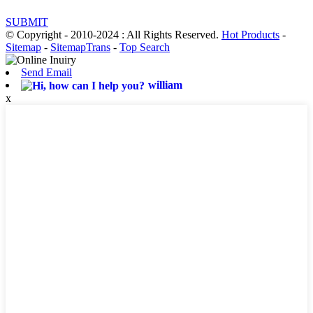
SUBMIT
© Copyright - 2010-2024 : All Rights Reserved.
Hot Products
-
Sitemap
-
SitemapTrans
-
Top Search
Send Email
william
x