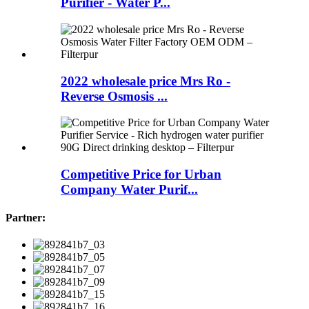
Purifier - Water P...
2022 wholesale price Mrs Ro -
Reverse Osmosis ...
Competitive Price for Urban
Company Water Purif...
Partner: