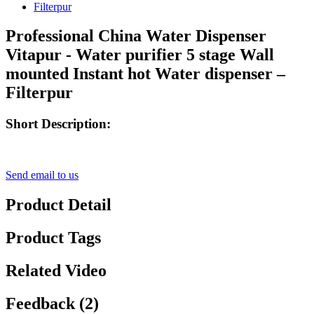
Professional China Water Dispenser
Vitapur - Water purifier 5 stage Wall
mounted Instant hot Water dispenser –
Filterpur
Short Description:
Send email to us
Product Detail
Product Tags
Related Video
Feedback (2)