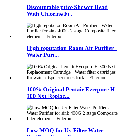
Discountable price Shower Head
With Chlorine Fi...
High reputation Room Air Purifier -
Water Puri...
100% Original Pentair Everpure H
300 Nxt Replac...
Low MOQ for Uv Filter Water