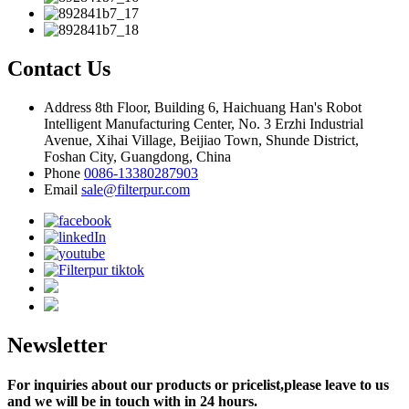
Contact Us
Address
8th Floor, Building 6, Haichuang Han's Robot
Intelligent Manufacturing Center, No. 3 Erzhi Industrial
Avenue, Xihai Village, Beijiao Town, Shunde District,
Foshan City, Guangdong, China
Phone
0086-13380287903
Email
sale@filterpur.com
Newsletter
For inquiries about our products or pricelist,please leave to us
and we will be in touch with in 24 hours.