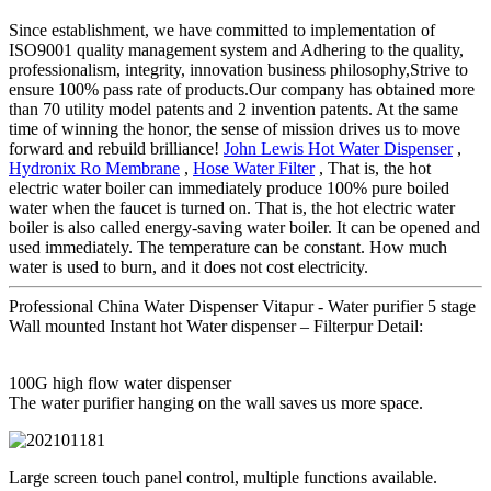
Since establishment, we have committed to implementation of
ISO9001 quality management system and Adhering to the quality,
professionalism, integrity, innovation business philosophy,Strive to
ensure 100% pass rate of products.Our company has obtained more
than 70 utility model patents and 2 invention patents. At the same
time of winning the honor, the sense of mission drives us to move
forward and rebuild brilliance!
John Lewis Hot Water Dispenser
,
Hydronix Ro Membrane
,
Hose Water Filter
, That is, the hot
electric water boiler can immediately produce 100% pure boiled
water when the faucet is turned on. That is, the hot electric water
boiler is also called energy-saving water boiler. It can be opened and
used immediately. The temperature can be constant. How much
water is used to burn, and it does not cost electricity.
Professional China Water Dispenser Vitapur - Water purifier 5 stage
Wall mounted Instant hot Water dispenser – Filterpur Detail:
100G high flow water dispenser
The water purifier hanging on the wall saves us more space.
Large screen touch panel control, multiple functions available.