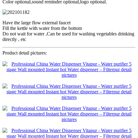
Color optional,sound reminder optional,logo optional.
Have the large flow external faucet
Fill the kettle with water from the bottom
Do not wait for water ,Can be used for washing vegetables drinking
directly , etc
Product detail pictures: