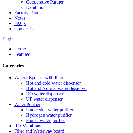
Cooperative Partner
Exhibition
Factory Tour
News
FAQs
Contact Us
English
Home
Featured
Categories
Water dispenser with filter
Hot and cold water dispenser
Hot and Normal water dispenser
RO water dispenser
UF water dispenser
Water Purifier
Under sink water purifier
Hydrogen water purifier
Faucet water purifier
RO Membrane
Filter and Waterway board