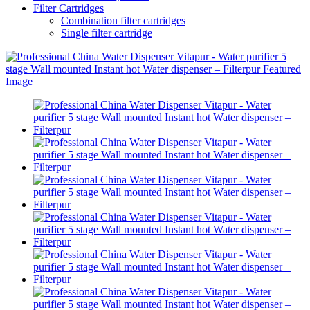
Filter Cartridges
Combination filter cartridges
Single filter cartridge