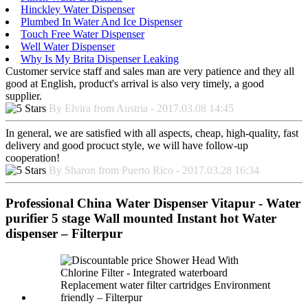
Hinckley Water Dispenser
Plumbed In Water And Ice Dispenser
Touch Free Water Dispenser
Well Water Dispenser
Why Is My Brita Dispenser Leaking
Customer service staff and sales man are very patience and they all
good at English, product's arrival is also very timely, a good
supplier.
By Elvira from Austria - 2017.03.08 14:45
In general, we are satisfied with all aspects, cheap, high-quality, fast
delivery and good procuct style, we will have follow-up
cooperation!
By Sharon from Puerto Rico - 2017.03.28 16:34
Professional China Water Dispenser Vitapur - Water
purifier 5 stage Wall mounted Instant hot Water
dispenser – Filterpur