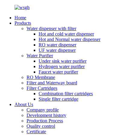
Home
Products
Water dispenser with filter
Hot and cold water dispenser
Hot and Normal water dispenser
RO water dispenser
UF water dispenser
Water Purifier
Under sink water purifier
Hydrogen water purifier
Faucet water purifier
RO Membrane
Filter and Waterway board
Filter Cartridges
Combination filter cartridges
Single filter cartridge
About Us
Company profile
Development history
Production Process
Quality control
Certificate