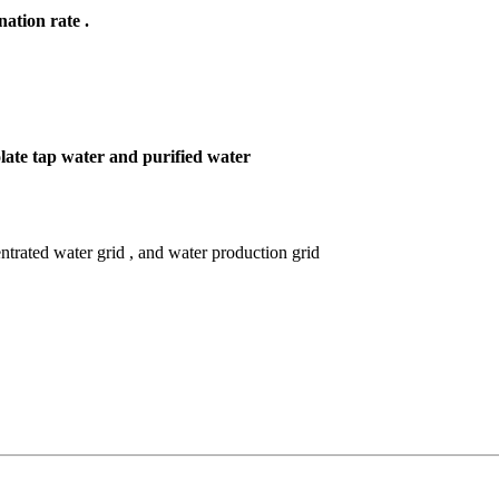
nation rate .
late tap water and purified water
ntrated water grid , and water production grid