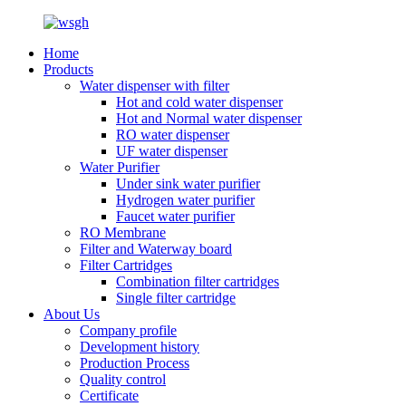
Home
Products
Water dispenser with filter
Hot and cold water dispenser
Hot and Normal water dispenser
RO water dispenser
UF water dispenser
Water Purifier
Under sink water purifier
Hydrogen water purifier
Faucet water purifier
RO Membrane
Filter and Waterway board
Filter Cartridges
Combination filter cartridges
Single filter cartridge
About Us
Company profile
Development history
Production Process
Quality control
Certificate