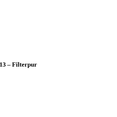
3 – Filterpur