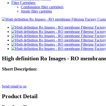
Filter Cartridges
Combination filter cartridges
Single filter cartridge
High definition Ro Images - RO membrane 
Short Description:
Send email to us
Product Detail