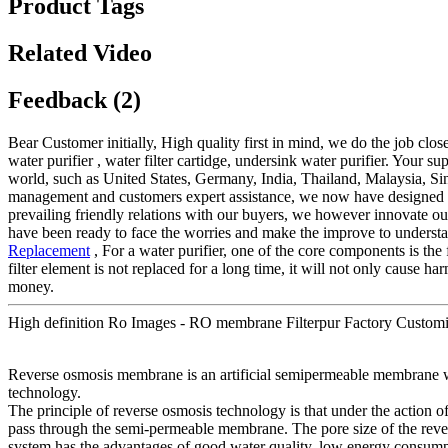
Product Tags
Related Video
Feedback (2)
Bear Customer initially, High quality first in mind, we do the job clo
water purifier , water filter cartidge, undersink water purifier. Your
world, such as United States, Germany, India, Thailand, Malaysia, S
management and customers expert assistance, we now have designed our 
prevailing friendly relations with our buyers, we however innovate ou
have been ready to face the worries and make the improve to understand 
Replacement
, For a water purifier, one of the core components is the f
filter element is not replaced for a long time, it will not only cause 
money.
High definition Ro Images - RO membrane Filterpur Factory Customiz
Reverse osmosis membrane is an artificial semipermeable membrane wi
technology.
The principle of reverse osmosis technology is that under the action of
pass through the semi-permeable membrane. The pore size of the revers
system has the advantages of good water quality, low energy consumpt