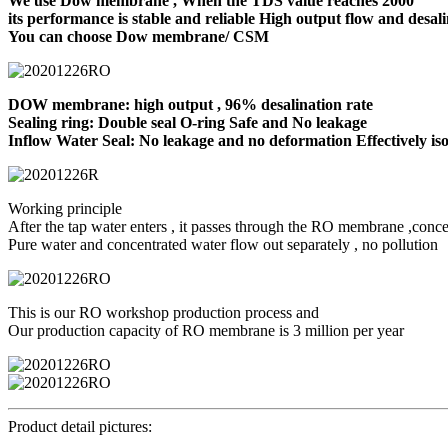
We use Dow membrane , When the TDS value reaches 2000
its performance is stable and reliable High output flow and desali
You can choose Dow membrane/ CSM
DOW membrane: high output , 96% desalination rate
Sealing ring: Double seal O-ring Safe and No leakage
Inflow Water Seal: No leakage and no deformation Effectively iso
Working principle
After the tap water enters , it passes through the RO membrane ,conce
Pure water and concentrated water flow out separately , no pollution
This is our RO workshop production process and
Our production capacity of RO membrane is 3 million per year
Product detail pictures: