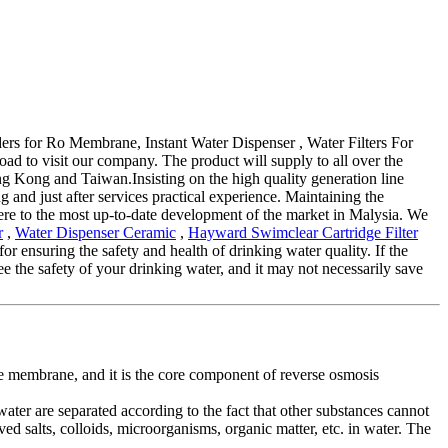
iders for Ro Membrane, Instant Water Dispenser , Water Filters For
oad to visit our company. The product will supply to all over the
g Kong and Taiwan.Insisting on the high quality generation line
and just after services practical experience. Maintaining the
here to the most up-to-date development of the market in Malysia. We
r
,
Water Dispenser Ceramic
,
Hayward Swimclear Cartridge Filter
for ensuring the safety and health of drinking water quality. If the
tee the safety of your drinking water, and it may not necessarily save
e membrane, and it is the core component of reverse osmosis
water are separated according to the fact that other substances cannot
d salts, colloids, microorganisms, organic matter, etc. in water. The