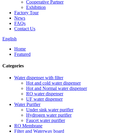
Cooperative Partner
Exhibition
Factory Tour
News
FAQs
Contact Us
English
Home
Featured
Categories
Water dispenser with filter
Hot and cold water dispenser
Hot and Normal water dispenser
RO water dispenser
UF water dispenser
Water Purifier
Under sink water purifier
Hydrogen water purifier
Faucet water purifier
RO Membrane
Filter and Waterway board