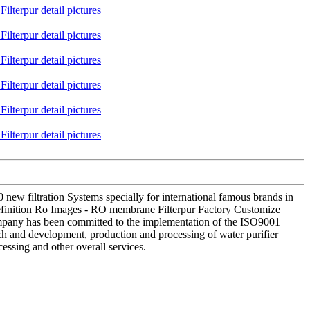
 filtration Systems specially for international famous brands in
definition Ro Images - RO membrane Filterpur Factory Customize
 company has been committed to the implementation of the ISO9001
rch and development, production and processing of water purifier
essing and other overall services.