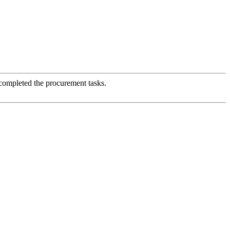
 completed the procurement tasks.