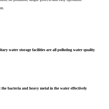
on.
ary water storage facilities are all polluting water quality
 the bacteria and heavy metal in the water effectively