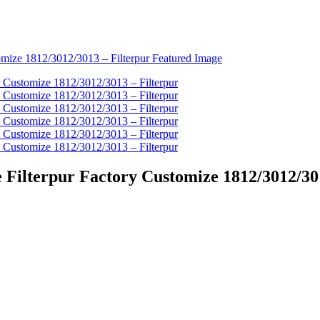
Filterpur Factory Customize 1812/3012/301