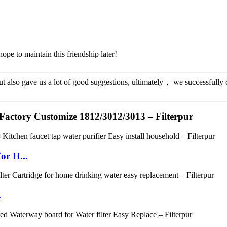
ope to maintain this friendship later!
ut also gave us a lot of good suggestions, ultimately， we successfully
Factory Customize 1812/3012/3013 – Filterpur
or H...
.