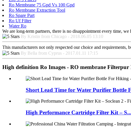
Ro Membrane 75 Gpd Vs 100 Gpd
Ro Membrane Extraction Tool
Ro Spare Part
Ro Uf Filter
Water Ro
We are long-term partners, there is no disappointment every time, we h
By Kristin from Chicago - 2018.06.05 13:10
This manufacturers not only respected our choice and requirements, b
By Bella from Cyprus - 2017.01.11 17:15
High definition Ro Images - RO membrane Filterpur 
Short Lead Time for Water Purifier Bottle F
High Performance Cartridge Filter Kit – S..