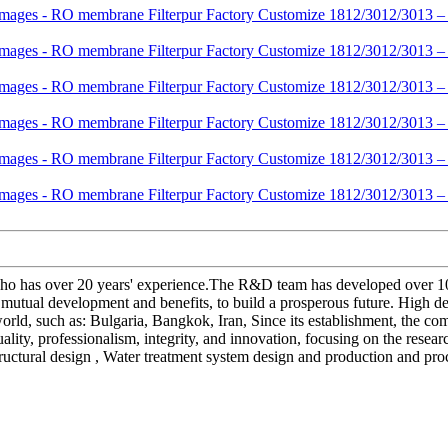
as over 20 years' experience.The R&D team has developed over 10 new
mutual development and benefits, to build a prosperous future. High 
 world, such as: Bulgaria, Bangkok, Iran, Since its establishment, the
lity, professionalism, integrity, and innovation, focusing on the resea
structural design , Water treatment system design and production and proc