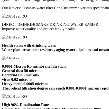
Our Reverse Osmosis water filter Can Customized,various specificati
DIRECT DRINKINGMAKE DRINKING WATER EASIER
Improve water quality and protect family health
Health starts with drinking water
Water plant treatment residues , aging water pipelines and unsanit
0.0001 Micron Ro membrane filtration
General dust 50 microns
Bacterial 10.5 microns
virus 0.02 microns
Heavy metal 0.0005 microns
Theoretical filtration degree can reach 0.001-0.0001 micron reject
High 96% Desalination Rate