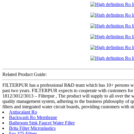
Related Product Guide:
FILTERPUR has a professional R&D team which has 10+ persons who h
past two years. FILTERPUR expects to cooperate with customers for 
1812/3012/3013 – Filterpur , The product will supply to all over the
quality management system, adhering to the business philosophy of qua
filters and integrated water circuit boards, providing customers with 
Antiscalant Ro
Backwash Ro Membrane
Bathroom Sink Faucet Water Filter
Brita Filter Microplastics
Ero 375 Filters