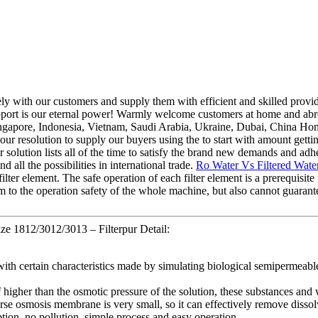
sely with our customers and supply them with efficient and skilled prov
 support is our eternal power! Warmly welcome customers at home and abr
ingapore, Indonesia, Vietnam, Saudi Arabia, Ukraine, Dubai, China Hon
resolution to supply our buyers using the to start with amount getting 
r solution lists all of the time to satisfy the brand new demands and ad
all the possibilities in international trade.
Ro Water Vs Filtered Wate
ilter element. The safe operation of each filter element is a prerequisite 
harm to the operation safety of the whole machine, but also cannot guaran
e 1812/3012/3013 – Filterpur Detail:
th certain characteristics made by simulating biological semipermeabl
 higher than the osmotic pressure of the solution, these substances and 
e osmosis membrane is very small, so it can effectively remove dissolve
ion, no pollution, simple process and easy operation.