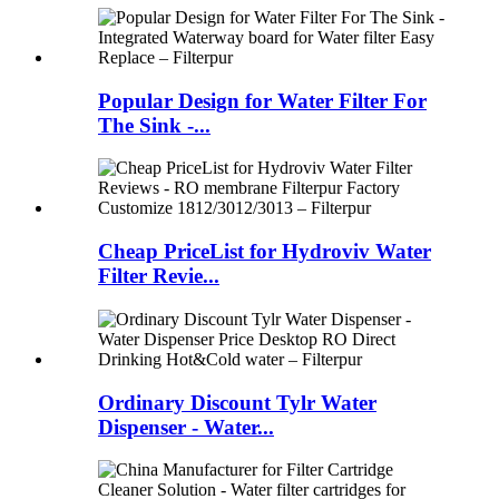
Popular Design for Water Filter For
The Sink -...
Cheap PriceList for Hydroviv Water
Filter Revie...
Ordinary Discount Tylr Water
Dispenser - Water...