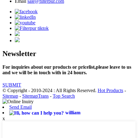
Email
sale@filterpur.com
Newsletter
For inquiries about our products or pricelist,please leave to us
and we will be in touch with in 24 hours.
SUBMIT
© Copyright - 2010-2024 : All Rights Reserved.
Hot Products
-
Sitemap
-
SitemapTrans
-
Top Search
Send Email
william
x