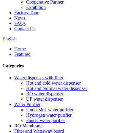
Cooperative Partner
Exhibition
Factory Tour
News
FAQs
Contact Us
English
Home
Featured
Categories
Water dispenser with filter
Hot and cold water dispenser
Hot and Normal water dispenser
RO water dispenser
UF water dispenser
Water Purifier
Under sink water purifier
Hydrogen water purifier
Faucet water purifier
RO Membrane
Filter and Waterway board