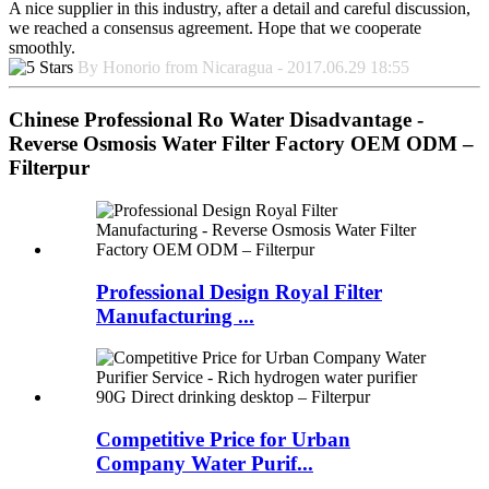
A nice supplier in this industry, after a detail and careful discussion,
we reached a consensus agreement. Hope that we cooperate
smoothly.
By Honorio from Nicaragua - 2017.06.29 18:55
Chinese Professional Ro Water Disadvantage -
Reverse Osmosis Water Filter Factory OEM ODM –
Filterpur
Professional Design Royal Filter
Manufacturing ...
Competitive Price for Urban
Company Water Purif...