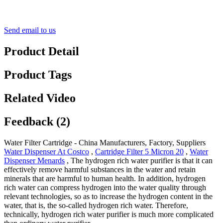
Send email to us
Product Detail
Product Tags
Related Video
Feedback (2)
Water Filter Cartridge - China Manufacturers, Factory, Suppliers
Water Dispenser At Costco
,
Cartridge Filter 5 Micron 20
,
Water
Dispenser Menards
, The hydrogen rich water purifier is that it can
effectively remove harmful substances in the water and retain
minerals that are harmful to human health. In addition, hydrogen
rich water can compress hydrogen into the water quality through
relevant technologies, so as to increase the hydrogen content in the
water, that is, the so-called hydrogen rich water. Therefore,
technically, hydrogen rich water purifier is much more complicated