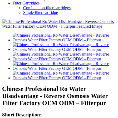
Filter Cartridges
Combination filter cartridges
Single filter cartridge
Chinese Professional Ro Water
Disadvantage - Reverse Osmosis Water
Filter Factory OEM ODM – Filterpur
Short Description: