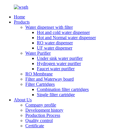
Home
Products
Water dispenser with filter
Hot and cold water dispenser
Hot and Normal water dispenser
RO water dispenser
UF water dispenser
Water Purifier
Under sink water purifier
Hydrogen water purifier
Faucet water purifier
RO Membrane
Filter and Waterway board
Filter Cartridges
Combination filter cartridges
Single filter cartridge
About Us
Company profile
Development history
Production Process
Quality control
Certificate