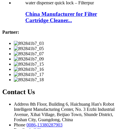
China Manufacturer for Filter
Cartridge Cleaner...
Partner:
Contact Us
Address
8th Floor, Building 6, Haichuang Han's Robot
Intelligent Manufacturing Center, No. 3 Erzhi Industrial
Avenue, Xihai Village, Beijiao Town, Shunde District,
Foshan City, Guangdong, China
Phone
0086-13380287903