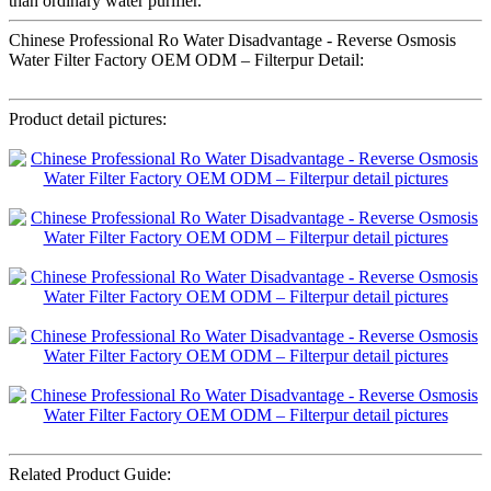
than ordinary water purifier.
Chinese Professional Ro Water Disadvantage - Reverse Osmosis
Water Filter Factory OEM ODM – Filterpur Detail:
Product detail pictures:
Related Product Guide: