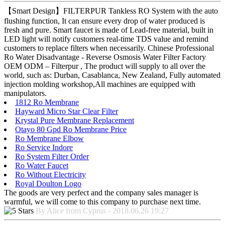
【Smart Design】FILTERPUR Tankless RO System with the auto
flushing function, It can ensure every drop of water produced is
fresh and pure. Smart faucet is made of Lead-free material, built in
LED light will notify customers real-time TDS value and remind
customers to replace filters when necessarily. Chinese Professional
Ro Water Disadvantage - Reverse Osmosis Water Filter Factory
OEM ODM – Filterpur , The product will supply to all over the
world, such as: Durban, Casablanca, New Zealand, Fully automated
injection molding workshop,All machines are equipped with
manipulators.
1812 Ro Membrane
Hayward Micro Star Clear Filter
Krystal Pure Membrane Replacement
Otayo 80 Gpd Ro Membrane Price
Ro Membrane Elbow
Ro Service Indore
Ro System Filter Order
Ro Water Faucet
Ro Without Electricity
Royal Doulton Logo
The goods are very perfect and the company sales manager is
warmful, we will come to this company to purchase next time.
By Alice from Cyprus - 2018.06.26 19:27