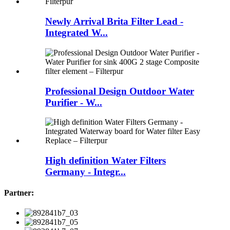
Newly Arrival Brita Filter Lead -
Integrated W...
Professional Design Outdoor Water
Purifier - W...
High definition Water Filters
Germany - Integr...
Partner: