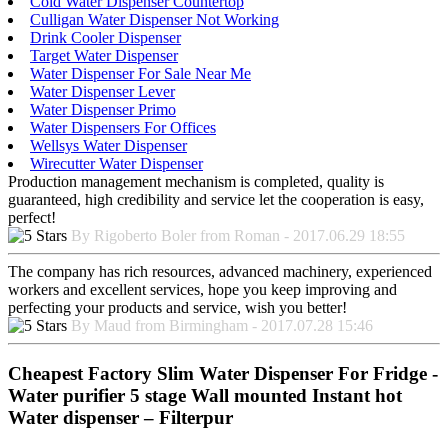
Cold Water Dispenser Countertop
Culligan Water Dispenser Not Working
Drink Cooler Dispenser
Target Water Dispenser
Water Dispenser For Sale Near Me
Water Dispenser Lever
Water Dispenser Primo
Water Dispensers For Offices
Wellsys Water Dispenser
Wirecutter Water Dispenser
Production management mechanism is completed, quality is
guaranteed, high credibility and service let the cooperation is easy,
perfect!
By Rigoberto Boler from Roman - 2017.06.29 18:55
The company has rich resources, advanced machinery, experienced
workers and excellent services, hope you keep improving and
perfecting your products and service, wish you better!
By Maud from Birmingham - 2017.07.28 15:46
Cheapest Factory Slim Water Dispenser For Fridge -
Water purifier 5 stage Wall mounted Instant hot
Water dispenser – Filterpur