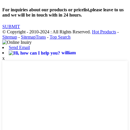
For inquiries about our products or pricelist,please leave to us
and we will be in touch with in 24 hours.
SUBMIT
© Copyright - 2010-2024 : All Rights Reserved.
Hot Products
-
Sitemap
-
SitemapTrans
-
Top Search
Send Email
william
x