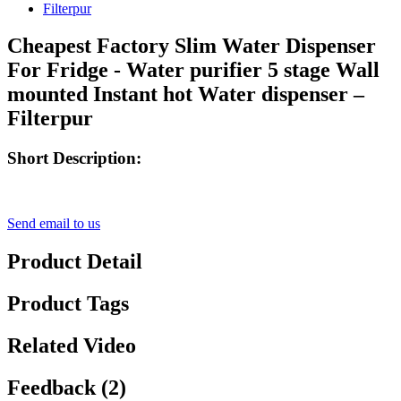
Cheapest Factory Slim Water Dispenser
For Fridge - Water purifier 5 stage Wall
mounted Instant hot Water dispenser –
Filterpur
Short Description:
Send email to us
Product Detail
Product Tags
Related Video
Feedback (2)