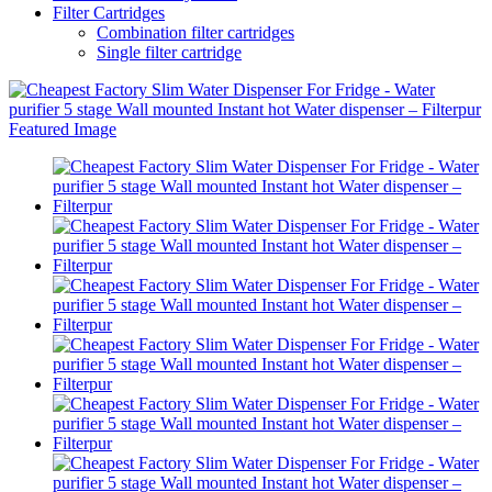
Filter Cartridges
Combination filter cartridges
Single filter cartridge