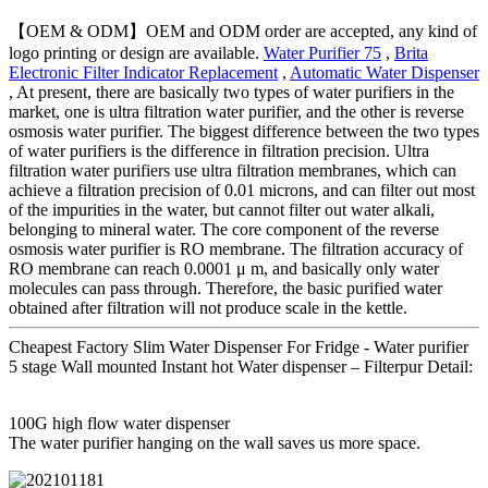
【OEM & ODM】OEM and ODM order are accepted, any kind of
logo printing or design are available.
Water Purifier 75
,
Brita
Electronic Filter Indicator Replacement
,
Automatic Water Dispenser
, At present, there are basically two types of water purifiers in the
market, one is ultra filtration water purifier, and the other is reverse
osmosis water purifier. The biggest difference between the two types
of water purifiers is the difference in filtration precision. Ultra
filtration water purifiers use ultra filtration membranes, which can
achieve a filtration precision of 0.01 microns, and can filter out most
of the impurities in the water, but cannot filter out water alkali,
belonging to mineral water. The core component of the reverse
osmosis water purifier is RO membrane. The filtration accuracy of
RO membrane can reach 0.0001 μ m, and basically only water
molecules can pass through. Therefore, the basic purified water
obtained after filtration will not produce scale in the kettle.
Cheapest Factory Slim Water Dispenser For Fridge - Water purifier
5 stage Wall mounted Instant hot Water dispenser – Filterpur Detail:
100G high flow water dispenser
The water purifier hanging on the wall saves us more space.