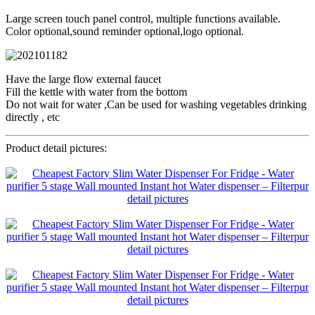
Large screen touch panel control, multiple functions available.
Color optional,sound reminder optional,logo optional.
Have the large flow external faucet
Fill the kettle with water from the bottom
Do not wait for water ,Can be used for washing vegetables drinking
directly , etc
Product detail pictures: