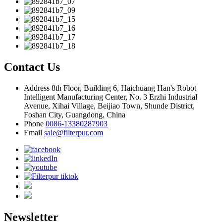
Contact Us
Address
8th Floor, Building 6, Haichuang Han's Robot
Intelligent Manufacturing Center, No. 3 Erzhi Industrial
Avenue, Xihai Village, Beijiao Town, Shunde District,
Foshan City, Guangdong, China
Phone
0086-13380287903
Email
sale@filterpur.com
Newsletter