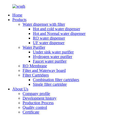
Home
Products
Water dispenser with filter
Hot and cold water dispenser
Hot and Normal water dispenser
RO water dispenser
UF water dispenser
Water Purifier
Under sink water purifier
Hydrogen water purifier
Faucet water purifier
RO Membrane
Filter and Waterway board
Filter Cartridges
Combination filter cartridges
Single filter cartridge
About Us
Company profile
Development history
Production Process
Quality control
Certificate