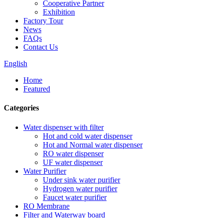
Cooperative Partner
Exhibition
Factory Tour
News
FAQs
Contact Us
English
Home
Featured
Categories
Water dispenser with filter
Hot and cold water dispenser
Hot and Normal water dispenser
RO water dispenser
UF water dispenser
Water Purifier
Under sink water purifier
Hydrogen water purifier
Faucet water purifier
RO Membrane
Filter and Waterway board