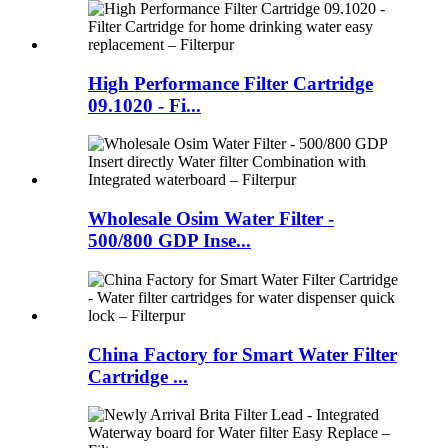
High Performance Filter Cartridge
09.1020 - Fi...
Wholesale Osim Water Filter -
500/800 GDP Inse...
China Factory for Smart Water Filter
Cartridge ...