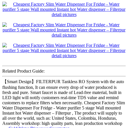
Related Product Guide:
【Smart Design】FILTERPUR Tankless RO System with the auto
flushing function, It can ensure every drop of water produced is
fresh and pure. Smart faucet is made of Lead-free material, built in
LED light will notify customers real-time TDS value and remind
customers to replace filters when necessarily. Cheapest Factory Slim
Water Dispenser For Fridge - Water purifier 5 stage Wall mounted
Instant hot Water dispenser – Filterpur , The product will supply to
all over the world, such as: United States, Colombia, Honduras,
Assembly workshop: high quality parts, lean production workshop